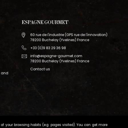
ESPAGNE GOURMET
60 rue de l'industrie (GPS rue de l'innovation)
78200 Buchelay (Yvelines) France
+33 (0)9 83 29 36 98
info@espagne-gourmet.com
78200 Buchelay (Yvelines) France
Contact us
r and
of your browsing habits (e.g. pages visited). You can get more