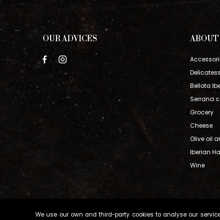
OUR ADVICES
ABOUT
Accessori
Delicates
Bellota Ib
Serrana c
Grocery
Cheese
Olive oil 
Iberian 
Wine
We use our own and third-party cookies to analyse our service