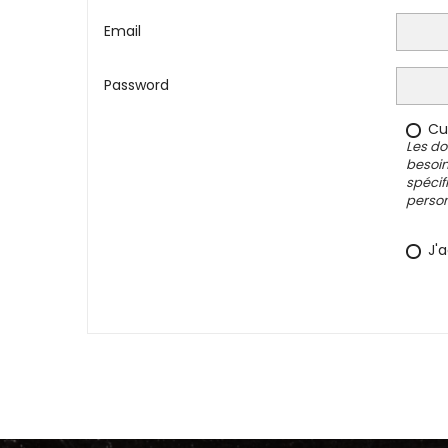
Email
Password
Cus
Les do
besoin
spécif
person
J'a