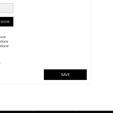
SHOW
 vos
tions
ations
é
SAVE