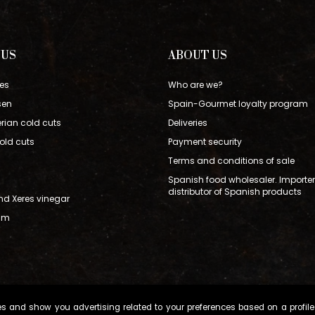
 US
ABOUT US
es
Who are we?
sen
Spain-Gourmet loyalty program
erian cold cuts
Deliveries
old cuts
Payment security
Terms and conditions of sale
Spanish food wholesaler. Importe
distributor of Spanish products
and Xeres vinegar
Ham
s and show you advertising related to your preferences based on a profile 