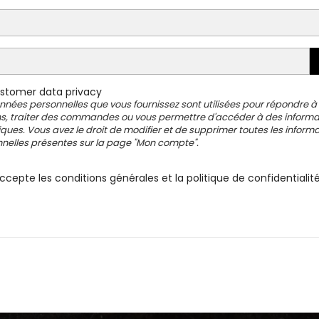
tomer data privacy
nnées personnelles que vous fournissez sont utilisées pour répondre à
s, traiter des commandes ou vous permettre d'accéder à des informa
iques. Vous avez le droit de modifier et de supprimer toutes les inform
nelles présentes sur la page "Mon compte".
ccepte les conditions générales et la politique de confidentialit