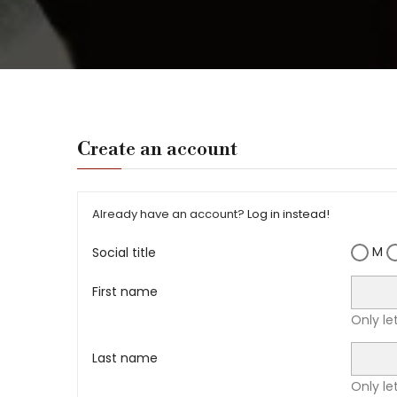
Create an account
Already have an account?
Log in instead!
M
Social title
First name
Only le
Last name
Only le