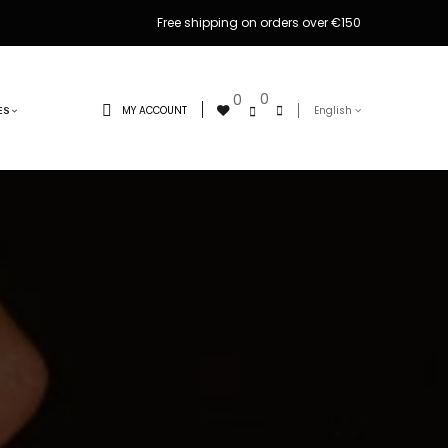
Free shipping on orders over €150
0
0
MY ACCOUNT
English
ES