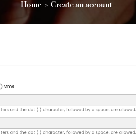
Home
Create an account
Mme
tters and the dot (.) character, followed by a space, are allowed.
tters and the dot (.) character, followed by a space, are allowed.