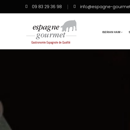
09 83 29 36 98
info@espagne-gourme
IBERIAN HAM