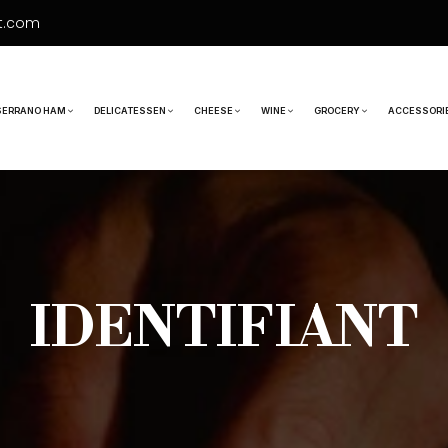
t.com
SERRANO HAM
DELICATESSEN
CHEESE
WINE
GROCERY
ACCESSORI
IDENTIFIANT