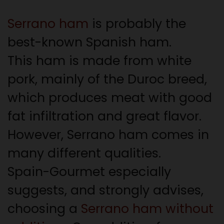
Serrano ham
is probably the
best-known Spanish ham.
This ham is made from white
pork, mainly of the Duroc breed,
which produces meat with good
fat infiltration and great flavor.
However, Serrano ham comes in
many different qualities.
Spain-Gourmet especially
suggests, and strongly advises,
choosing a
Serrano ham without