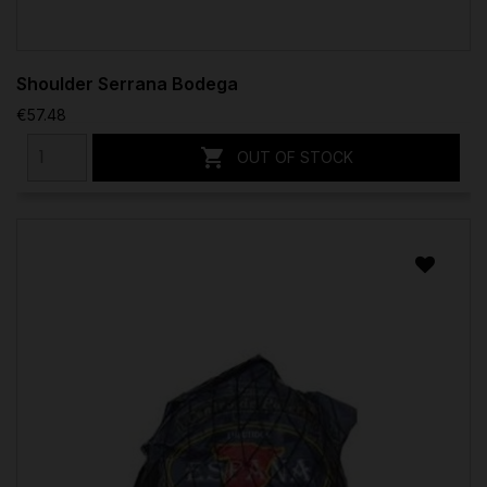
Shoulder Serrana Bodega
€57.48

OUT OF STOCK