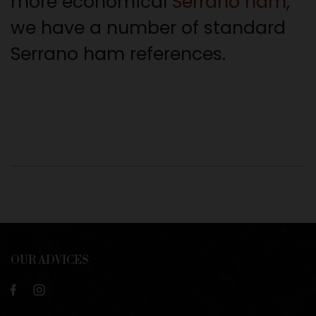
more economical
Serrano ham
,
we have a number of standard
Serrano ham references.
OUR ADVICES