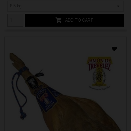

ADD TO CART