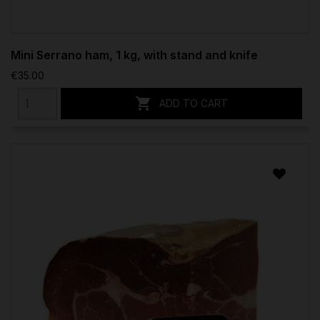
Mini Serrano ham, 1 kg, with stand and knife
€35.00

ADD TO CART