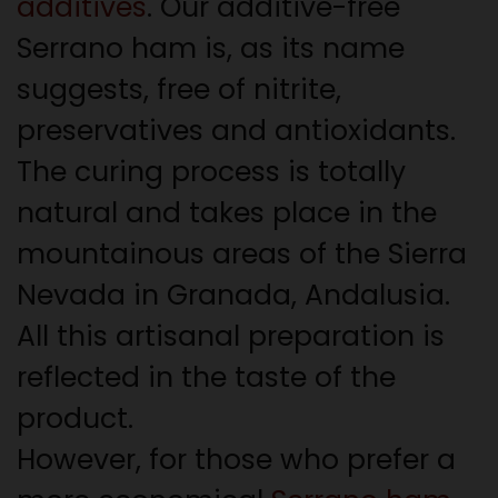
additives
. Our additive-free
Serrano ham is, as its name
suggests, free of nitrite,
preservatives and antioxidants.
The curing process is totally
natural and takes place in the
mountainous areas of the Sierra
Nevada in Granada, Andalusia.
All this artisanal preparation is
reflected in the taste of the
product.
However, for those who prefer a