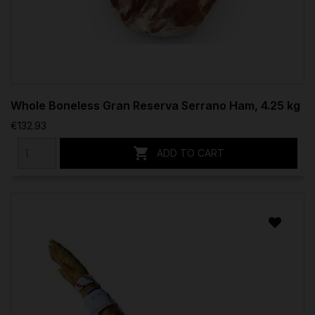
Whole Boneless Gran Reserva Serrano Ham, 4.25 kg
€132.93

ADD TO CART