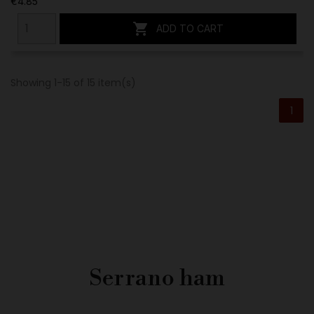
€4.85

ADD TO CART
Showing 1-15 of 15 item(s)
1
Serrano ham