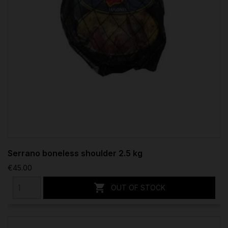
Serrano boneless shoulder 2.5 kg
€45.00

OUT OF STOCK