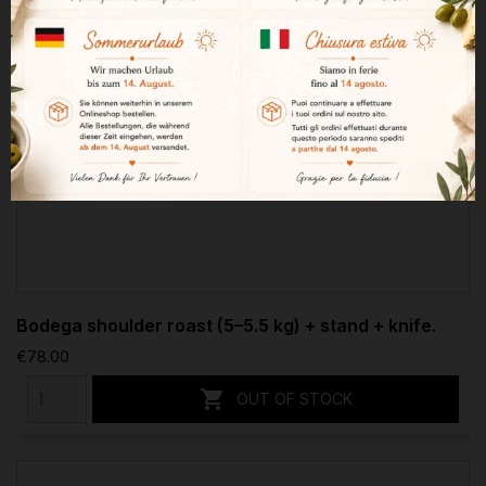
Bodega shoulder roast (5–5.5 kg) + stand + knife.
€78.00

OUT OF STOCK