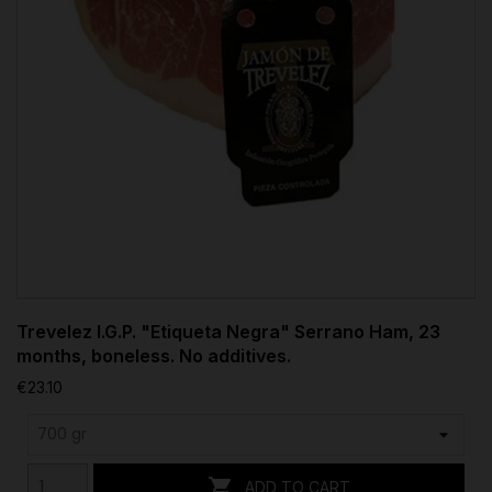
Trevelez I.G.P. "Etiqueta Negra" Serrano Ham, 23
months, boneless. No additives.
€23.10

ADD TO CART