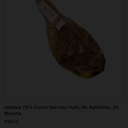
Uniquia 75% Duroc Serrano Ham, No Additives, 24
Months
€188.32