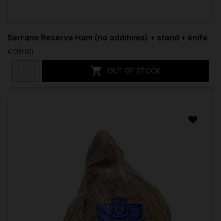
Serrano Reserva Ham (no additives) + stand + knife
€139.00

OUT OF STOCK