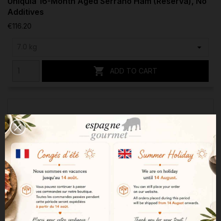
Uniquia 16-Month Aged Serrano Ham (Reserva), No
Additives
€116.20

ADD TO CART