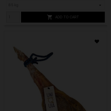

ADD TO CART