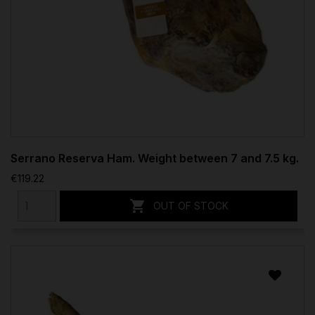
Serrano Reserva Ham. Weight between 7 and 7.5 kg.
€119.22

OUT OF STOCK