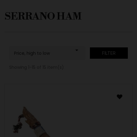
SERRANO HAM

Price, high to low
FILTER
Showing 1-15 of 15 item(s)