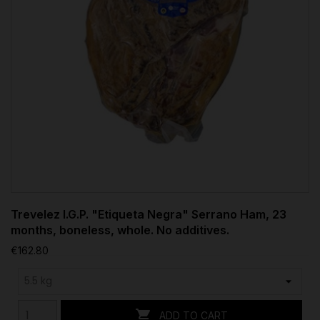
Trevelez I.G.P. "Etiqueta Negra" Serrano Ham, 23
months, boneless, whole. No additives.
€162.80

ADD TO CART