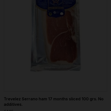
Trevelez Serrano ham 17 months sliced 100 grs. No
additives.