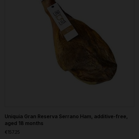
Uniquia Gran Reserva Serrano Ham, additive-free,
aged 18 months
€157.25