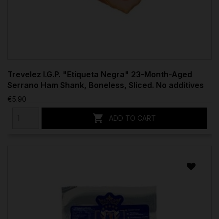
Trevelez I.G.P. "Etiqueta Negra" 23-Month-Aged
Serrano Ham Shank, Boneless, Sliced. No additives
€5.90

ADD TO CART