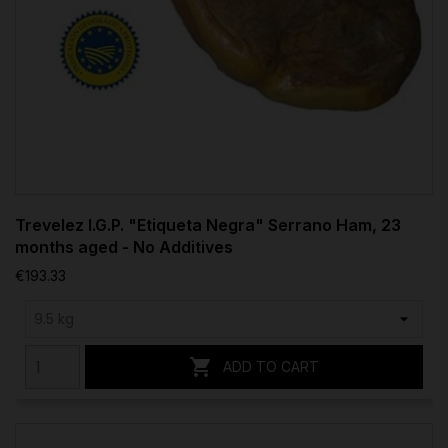
Trevelez I.G.P. "Etiqueta Negra" Serrano Ham, 23
months aged - No Additives
€193.33

ADD TO CART