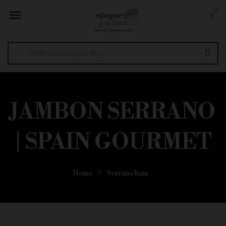
0

JAMBON SERRANO
| SPAIN GOURMET
Home
Serrano ham