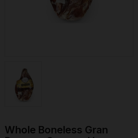
Whole Boneless Gran