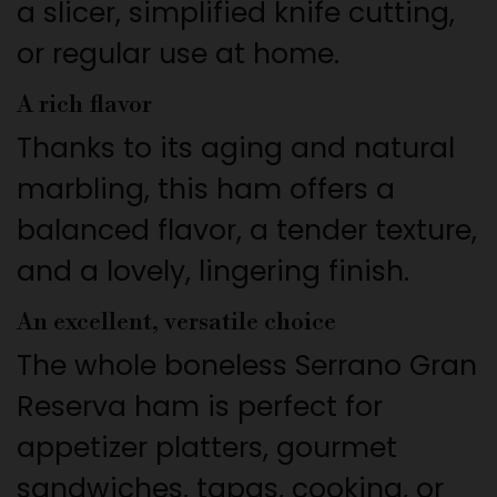
a slicer, simplified knife cutting,
or regular use at home.
A rich flavor
Thanks to its aging and natural
marbling, this ham offers a
balanced flavor, a tender texture,
and a lovely, lingering finish.
An excellent, versatile choice
The whole boneless Serrano Gran
Reserva ham is perfect for
appetizer platters, gourmet
sandwiches, tapas, cooking, or