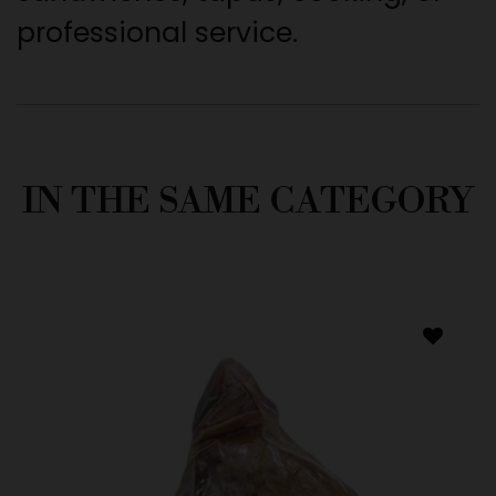
professional service.
IN THE SAME CATEGORY