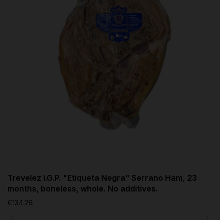
Trevelez I.G.P. "Etiqueta Negra" Serrano Ham, 23
months, boneless, whole. No additives.
€134.26