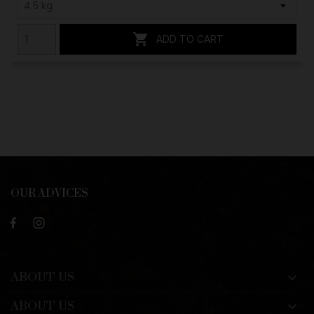

ADD TO CART
OUR ADVICES
ABOUT US

ABOUT US
