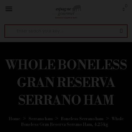
0

WHOLE BONELESS
GRAN RESERVA
SERRANO HAM
Home
Serrano ham
Boneless Serrano ham
Whole
Boneless Gran Reserva Serrano Ham, 4.25 kg