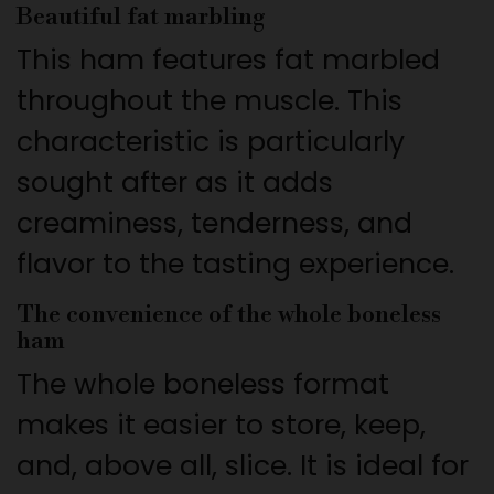
Beautiful fat marbling
This ham features fat marbled
throughout the muscle. This
characteristic is particularly
sought after as it adds
creaminess, tenderness, and
flavor to the tasting experience.
The convenience of the whole boneless
ham
The whole boneless format
makes it easier to store, keep,
and, above all, slice. It is ideal for