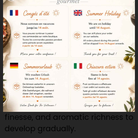
Jamón Serrano. This designation
highlights hams that have
undergone a longer curing
period and meet high-quality
standards.
Over 14 months of curing
The ham undergoes over 14
months of curing. This extended
curing period allows the texture,
finesse, and aromatic richness to
develop gradually.