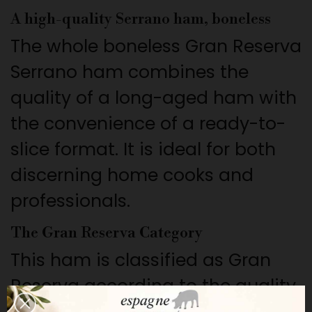
A high-quality Serrano ham, boneless
The whole boneless Gran Reserva
Serrano ham combines the
quality of a long-aged ham with
the convenience of a ready-to-
slice format. It is ideal for both
discerning home cooks and
professionals.
The Gran Reserva Category
This ham is classified as Gran
Reserva according to the quality
scale of the Fundación del