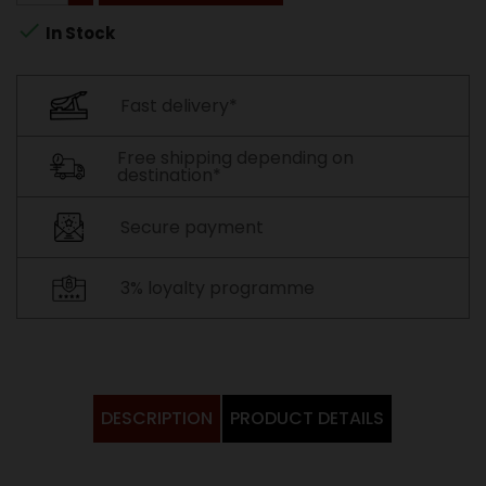

In Stock
Fast delivery*
Free shipping depending on
destination*
Secure payment
3% loyalty programme
DESCRIPTION
PRODUCT DETAILS