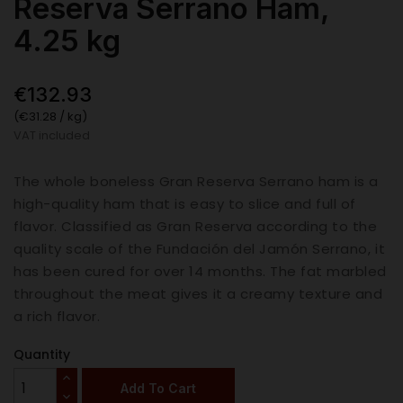
Reserva Serrano Ham,
4.25 kg
€132.93
(€31.28 / kg)
VAT included
The whole boneless Gran Reserva Serrano ham is a
high-quality ham that is easy to slice and full of
flavor. Classified as Gran Reserva according to the
quality scale of the Fundación del Jamón Serrano, it
has been cured for over 14 months. The fat marbled
throughout the meat gives it a creamy texture and
a rich flavor.
Quantity
Add To Cart