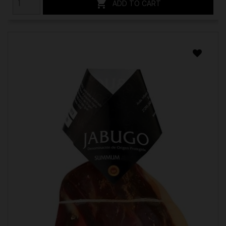

ADD TO CART