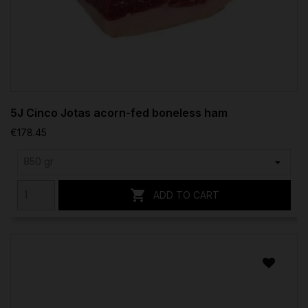
5J Cinco Jotas acorn-fed boneless ham
€178.45

ADD TO CART