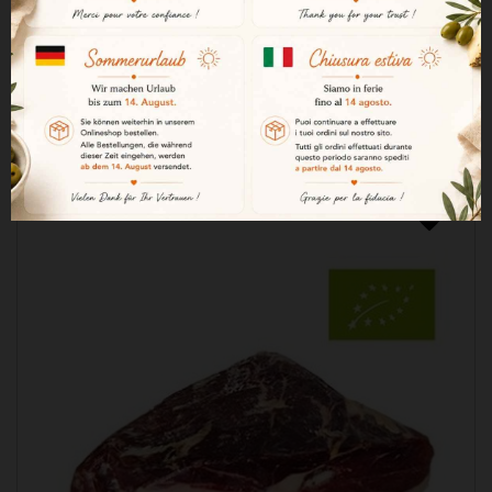
€262.20

ADD TO CART