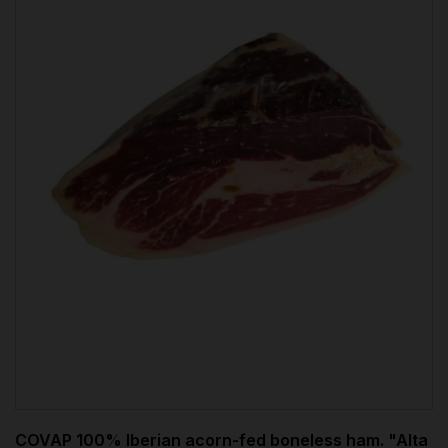
COVAP 100% Iberian acorn-fed boneless ham. "Alta