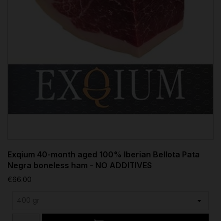
Exqium 40-month aged 100% Iberian Bellota Pata
Negra boneless ham - NO ADDITIVES
€66.00