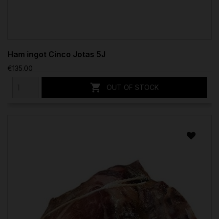
Ham ingot Cinco Jotas 5J
€135.00

OUT OF STOCK