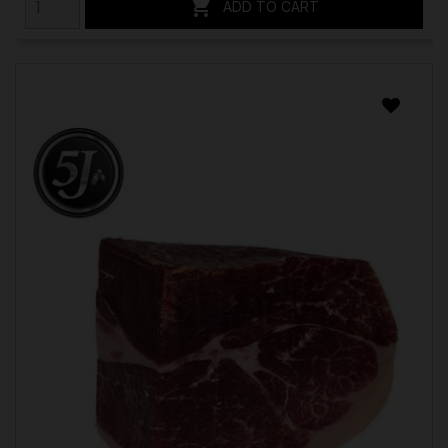

ADD TO CART