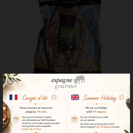
Montesano 50% Iberian Cebo de Campo boneless
ham