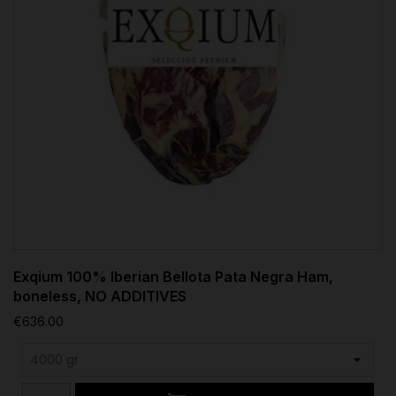
Exqium 100% Iberian Bellota Pata Negra Ham,
boneless, NO ADDITIVES
€636.00