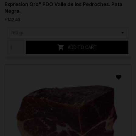
Expresion Oro" PDO Valle de los Pedroches. Pata
Negra.
€142.43

ADD TO CART