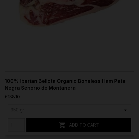
100% Iberian Bellota Organic Boneless Ham Pata
Negra Señorio de Montanera
€188.10

ADD TO CART