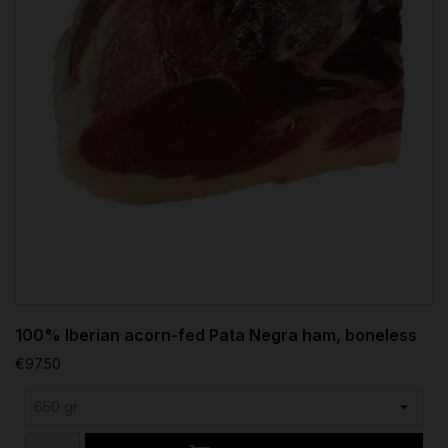
100% Iberian acorn-fed Pata Negra ham, boneless
€97.50