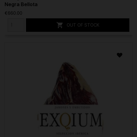
Negra Bellota
€660.00

OUT OF STOCK