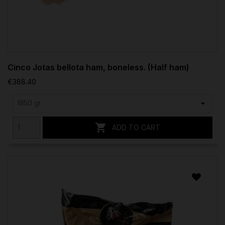
Cinco Jotas bellota ham, boneless. (Half ham)
€388.40

ADD TO CART