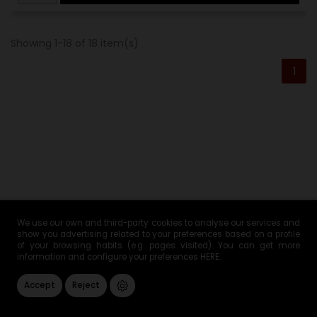
Showing 1-18 of 18 item(s)
1
We use our own and third-party cookies to analyse our services and
Boneless Iberian Ham -
show you advertising related to your preferences based on a profile
of your browsing habits (e.g. pages visited). You can get more
information and configure your preferences
HERE
.
Boneless Bellota Pata
Accept
Reject
Negra Ham