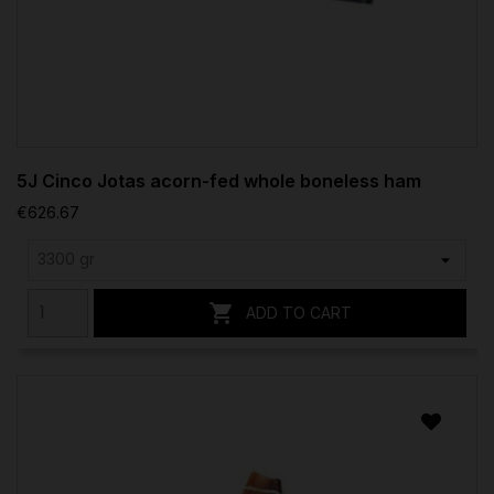
5J Cinco Jotas acorn-fed whole boneless ham
€626.67

ADD TO CART