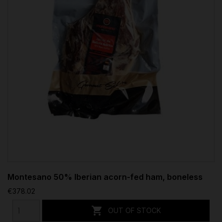
Montesano 50% Iberian acorn-fed ham, boneless
€378.02

OUT OF STOCK