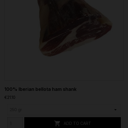
100% Iberian bellota ham shank
€21.10

ADD TO CART