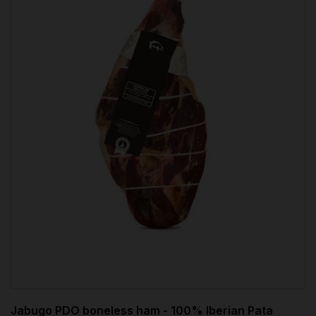
Jabugo PDO boneless ham - 100% Iberian Pata