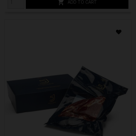

ADD TO CART