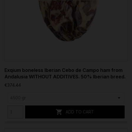
Exqium boneless Iberian Cebo de Campo ham from
Andalusia WITHOUT ADDITIVES. 50% Iberian breed.
€374.44

ADD TO CART