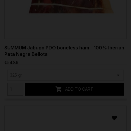
SUMMUM Jabugo PDO boneless ham - 100% Iberian
Pata Negra Bellota
€54.86

ADD TO CART