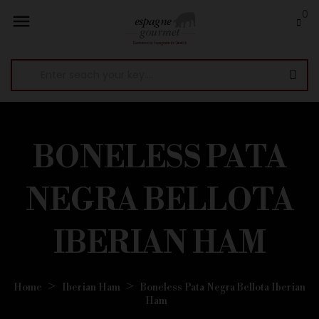
0

BONELESS PATA
NEGRA BELLOTA
IBERIAN HAM
Home
Iberian Ham
Boneless Pata Negra Bellota Iberian
Ham