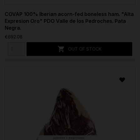
COVAP 100% Iberian acorn-fed boneless ham. "Alta
Expresion Oro" PDO Valle de los Pedroches. Pata
Negra.
€692.08

OUT OF STOCK