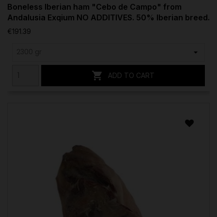
Boneless Iberian ham "Cebo de Campo" from
Andalusia Exqium NO ADDITIVES. 50% Iberian breed.
€191.39

ADD TO CART