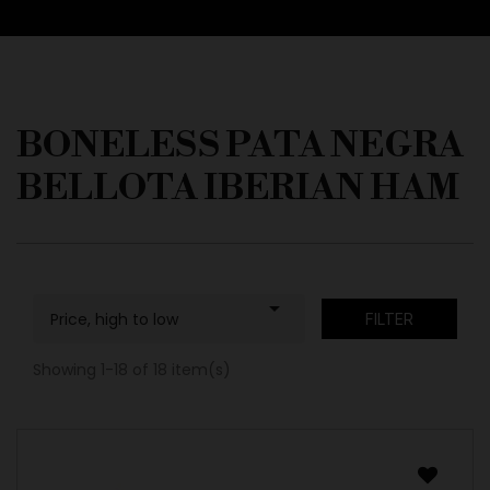
BONELESS PATA NEGRA
BELLOTA IBERIAN HAM

Price, high to low
FILTER
Showing 1-18 of 18 item(s)