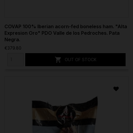
COVAP 100% Iberian acorn-fed boneless ham. "Alta
Expresion Oro" PDO Valle de los Pedroches. Pata
Negra.
€379.80

OUT OF STOCK