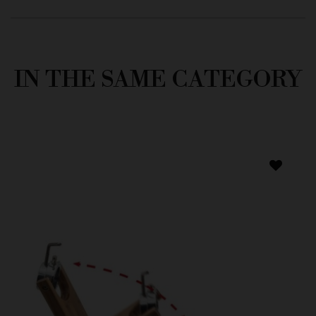
IN THE SAME CATEGORY