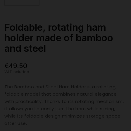
Foldable, rotating ham
holder made of bamboo
and steel
€49.50
VAT included
The Bamboo and Steel Ham Holder is a rotating,
foldable model that combines natural elegance
with practicality. Thanks to its rotating mechanism,
it allows you to easily turn the ham while slicing,
while its foldable design minimizes storage space
after use.