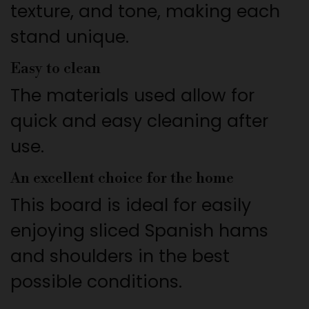
texture, and tone, making each
stand unique.
Easy to clean
The materials used allow for
quick and easy cleaning after
use.
An excellent choice for the home
This board is ideal for easily
enjoying sliced Spanish hams
and shoulders in the best
possible conditions.