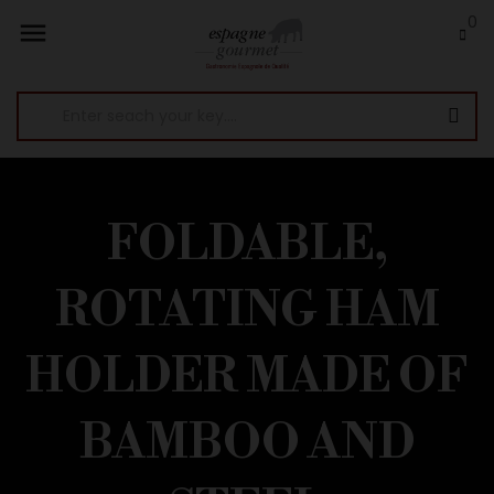
0

FOLDABLE,
ROTATING HAM
HOLDER MADE OF
BAMBOO AND