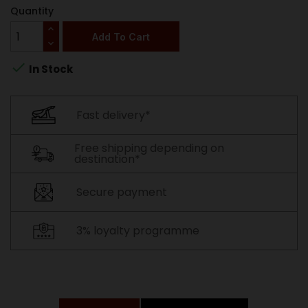
Quantity
Add To Cart

In Stock
Fast delivery*
Free shipping depending on
destination*
Secure payment
3% loyalty programme