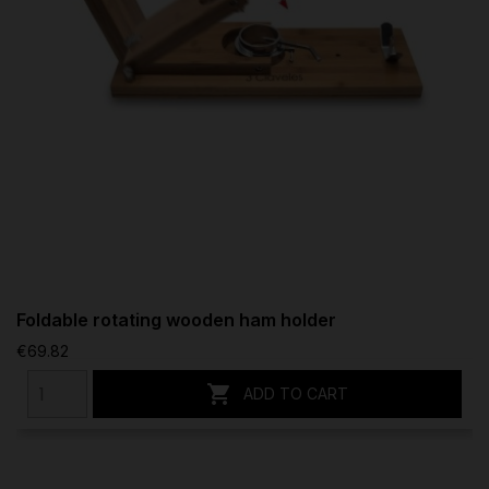
Foldable rotating wooden ham holder
€69.82

ADD TO CART