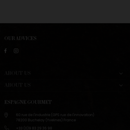
OUR ADVICES
ABOUT US

ABOUT US

ESPAGNE GOURMET
60 rue de l'industrie (GPS rue de l'innovation)
78200 Buchelay (Yvelines) France
+33 (0)9 83 29 36 98