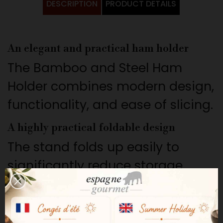
DESCRIPTION
PRODUCT DETAILS
An elegant and practical ham holder
The Bamboo and Steel Ham
Holder combines modern design,
functionality, and ease of slicing.
A highly practical foldable design
The stand folds up easily to
significantly reduce storage
space after use.
A convenient rotating system