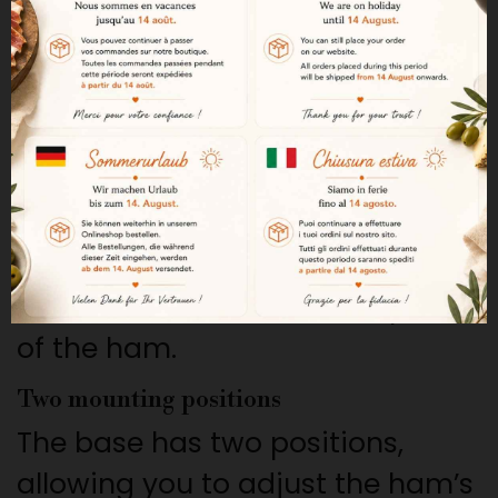
The rotating system allows you
to easily turn the ham while
slicing without complicated
maneuvers.
Easier slicing
The rotating system improves
cutting comfort and makes it
easier to work on different parts
of the ham.
Two mounting positions
The base has two positions,
allowing you to adjust the ham’s