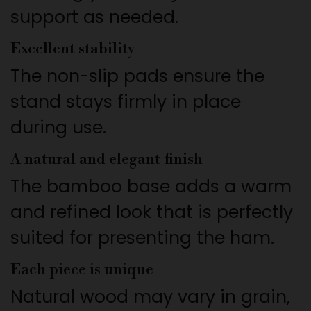
support as needed.
Excellent stability
The non-slip pads ensure the
stand stays firmly in place
during use.
A natural and elegant finish
The bamboo base adds a warm
and refined look that is perfectly
suited for presenting the ham.
Each piece is unique
Natural wood may vary in grain,