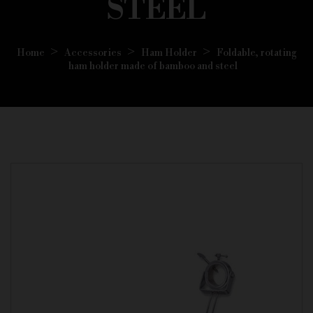
STEEL
Home
Accessories
Ham Holder
Foldable, rotating
ham holder made of bamboo and steel