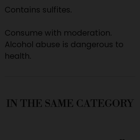
Contains sulfites.
Consume with moderation.
Alcohol abuse is dangerous to
health.
IN THE SAME CATEGORY