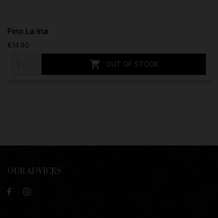
Fino La Ina
€14.80

OUT OF STOCK
OUR ADVICES