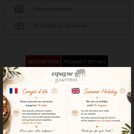
Secure payment
3% loyalty programme
DESCRIPTION
PRODUCT DETAILS
Bright amber in color, Moscatel
Alvear has a powerful, limpid
aroma. The distinctive notes of
the grape variety are clearly