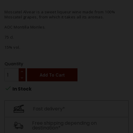
Moscatel Alvear is a sweet liqueur wine made from 100%
Moscatel grapes, from which it takes all its aromas.
AOC Montilla Moriles.
75 cl.
15% vol.
Quantity
Add To Cart

In Stock
Fast delivery*
Free shipping depending on
destination*