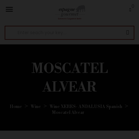
0

MOSCATEL
ALVEAR
Home
Wine
Wine XERES- ANDALUSIA Spanish
Moscatel Alvear