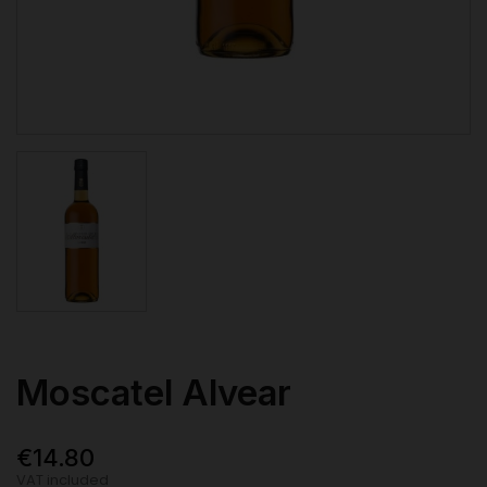
Moscatel Alvear
€14.80
VAT included