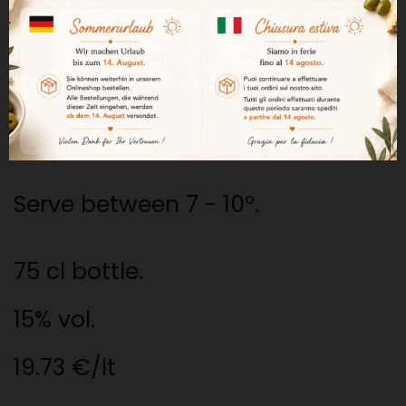
visible. Its flavor is sweet but
balanced with acidity. An easy-
to-drink liqueur wine.
Excellent dessert wine.
Serve between 7 - 10º.
75 cl bottle.
15% vol.
19.73 €/lt