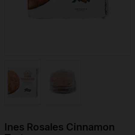
Ines Rosales Cinnamon