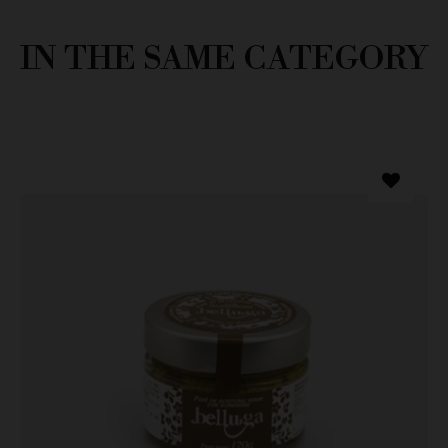
IN THE SAME CATEGORY