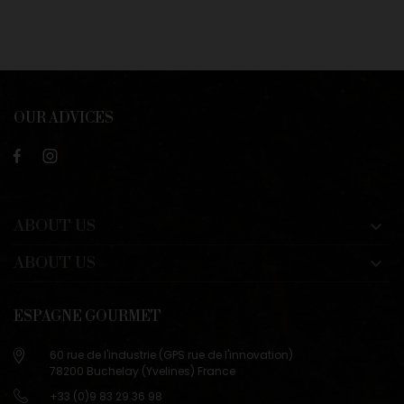
OUR ADVICES
ABOUT US

ABOUT US

ESPAGNE GOURMET
60 rue de l'industrie (GPS rue de l'innovation)
78200 Buchelay (Yvelines) France
+33 (0)9 83 29 36 98