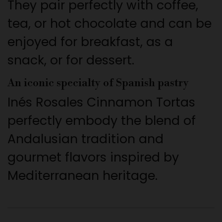
They pair perfectly with coffee,
tea, or hot chocolate and can be
enjoyed for breakfast, as a
snack, or for dessert.
An iconic specialty of Spanish pastry
Inés Rosales Cinnamon Tortas
perfectly embody the blend of
Andalusian tradition and
gourmet flavors inspired by
Mediterranean heritage.