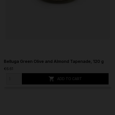
Belluga Green Olive and Almond Tapenade, 120 g
€6.61

ADD TO CART