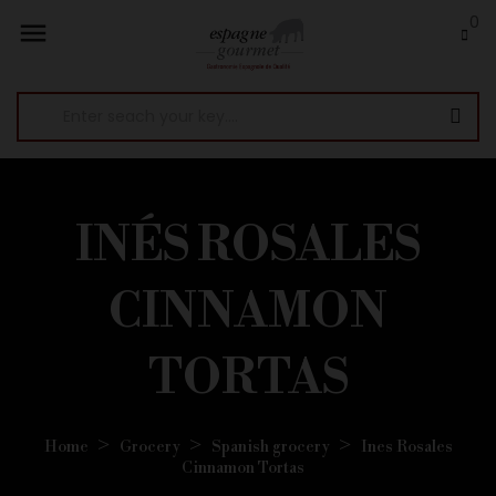
0

INÉS ROSALES
CINNAMON
TORTAS
Home
Grocery
Spanish grocery
Ines Rosales
Cinnamon Tortas