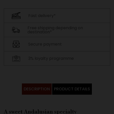
Fast delivery*
Free shipping depending on
destination*
Secure payment
3% loyalty programme
DESCRIPTION
PRODUCT DETAILS
A sweet Andalusian specialty