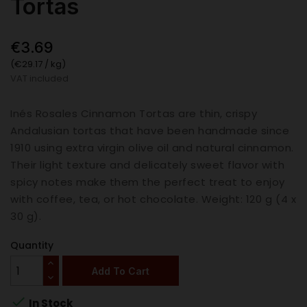
Tortas
€3.69
(€29.17 / kg)
VAT included
Inés Rosales Cinnamon Tortas are thin, crispy
Andalusian tortas that have been handmade since
1910 using extra virgin olive oil and natural cinnamon.
Their light texture and delicately sweet flavor with
spicy notes make them the perfect treat to enjoy
with coffee, tea, or hot chocolate. Weight: 120 g (4 x
30 g).
Quantity
Add To Cart

In Stock