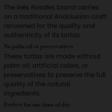
The Inés Rosales brand carries
on a traditional Andalusian craft
renowned for the quality and
authenticity of its tortas.
No palm oil or preservatives
These tortas are made without
palm oil, artificial colors, or
preservatives to preserve the full
quality of the natural
ingredients.
Perfect for any time of day