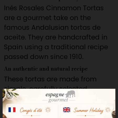
Inés Rosales Cinnamon Tortas
are a gourmet take on the
famous Andalusian tortas de
aceite. They are handcrafted in
Spain using a traditional recipe
passed down since 1910.
An authentic and natural recipe
These tortas are made from
simple, carefully selected
ingredients: wheat flour, extra
virgin olive oil, sugar, and natural