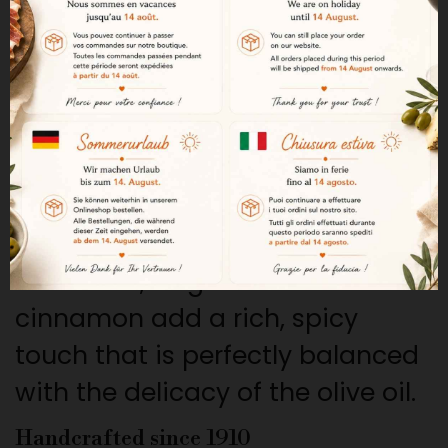
cinnamon.
A delicate, crispy texture
Inés Rosales Tortas stand out for
their delicate, light, and crispy
texture, which makes them a real
treat to enjoy.
The sweetness of cinnamon
The warm, fragrant notes of
cinnamon add a rich, spicy
touch that is perfectly balanced
with the delicacy of the olive oil.
Handcrafted since 1910