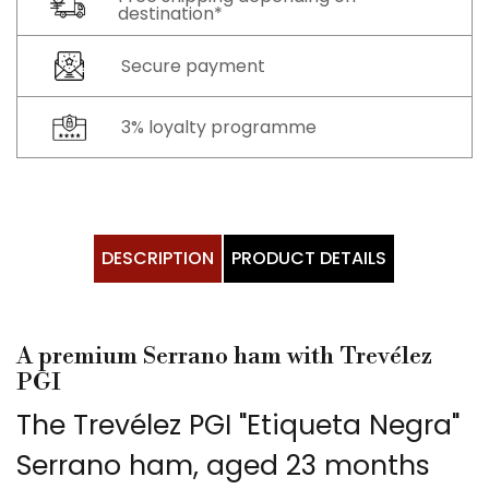
destination*
Secure payment
3% loyalty programme
DESCRIPTION
PRODUCT DETAILS
A premium Serrano ham with Trevélez
PGI
The Trevélez PGI "Etiqueta Negra"
Serrano ham, aged 23 months