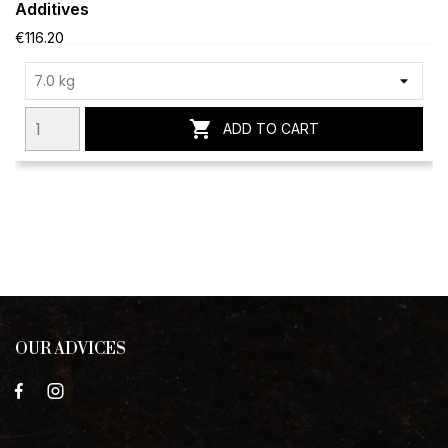
Additives
€116.20

ADD TO CART
OUR ADVICES