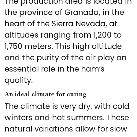
The production area is located in
the province of Granada, in the
heart of the Sierra Nevada, at
altitudes ranging from 1,200 to
1,750 meters. This high altitude
and the purity of the air play an
essential role in the ham’s
quality.
An ideal climate for curing
The climate is very dry, with cold
winters and hot summers. These
natural variations allow for slow