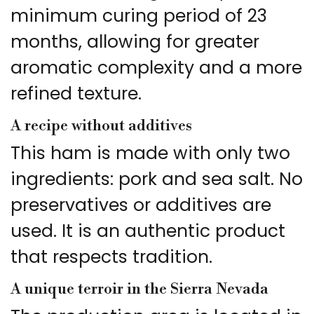
minimum curing period of 23
months, allowing for greater
aromatic complexity and a more
refined texture.
A recipe without additives
This ham is made with only two
ingredients: pork and sea salt. No
preservatives or additives are
used. It is an authentic product
that respects tradition.
A unique terroir in the Sierra Nevada