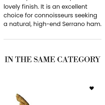
lovely finish. It is an excellent
choice for connoisseurs seeking
a natural, high-end Serrano ham.
IN THE SAME CATEGORY