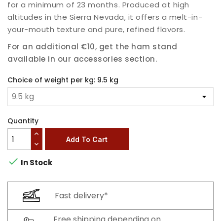
for a minimum of 23 months. Produced at high
altitudes in the Sierra Nevada, it offers a melt-in-
your-mouth texture and pure, refined flavors.
For an additional €10, get the ham stand
available in our accessories section.
Choice of weight per kg: 9.5 kg
Quantity
Add To Cart

In Stock
Fast delivery*
Free shipping depending on