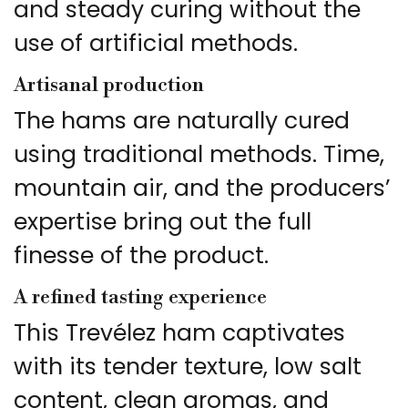
and steady curing without the
use of artificial methods.
Artisanal production
The hams are naturally cured
using traditional methods. Time,
mountain air, and the producers’
expertise bring out the full
finesse of the product.
A refined tasting experience
This Trevélez ham captivates
with its tender texture, low salt
content, clean aromas, and