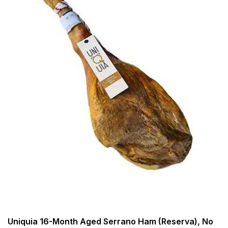
Uniquia 16-Month Aged Serrano Ham (Reserva), No