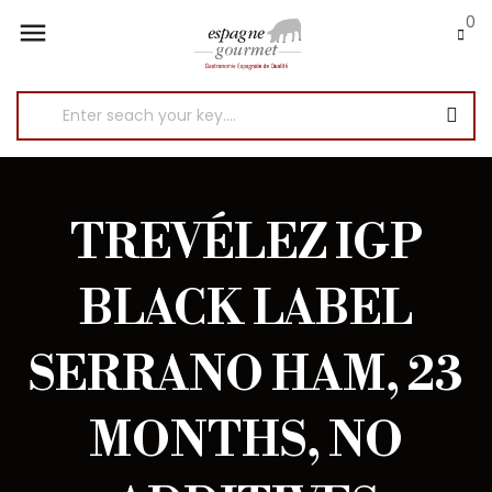
0

TREVÉLEZ IGP
BLACK LABEL
SERRANO HAM, 23
MONTHS, NO