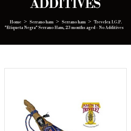
ADDITIVES
Home
Serrano ham
Serrano ham
Trevelez I.G.P.
"Etiqueta Negra" Serrano Ham, 23 months aged - No Additives