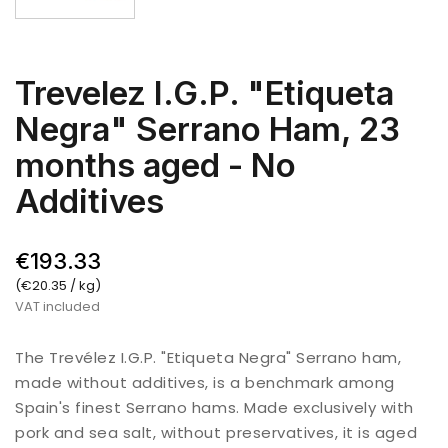
Trevelez I.G.P. "Etiqueta
Negra" Serrano Ham, 23
months aged - No
Additives
€193.33
(€20.35 / kg)
VAT included
The Trevélez I.G.P. "Etiqueta Negra" Serrano ham,
made without additives, is a benchmark among
Spain's finest Serrano hams. Made exclusively with
pork and sea salt, without preservatives, it is aged