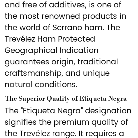
and free of additives, is one of
the most renowned products in
the world of Serrano ham. The
Trevélez Ham Protected
Geographical Indication
guarantees origin, traditional
craftsmanship, and unique
natural conditions.
The Superior Quality of Etiqueta Negra
The "Etiqueta Negra" designation
signifies the premium quality of
the Trevélez range. It requires a