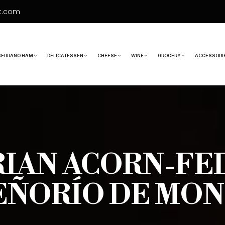
t.com
SERRANO HAM
DELICATESSEN
CHEESE
WINE
GROCERY
ACCESSORI
RIAN ACORN-F
EÑORÍO DE MO