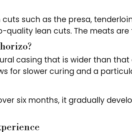
cuts such as the presa, tenderloin
quality lean cuts. The meats are t
chorizo?
ural casing that is wider than that
s for slower curing and a particula
r over six months, it gradually de
xperience