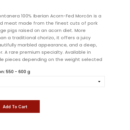
ntanera 100% Iberian Acorn-Fed Morcón is a
d meat made from the finest cuts of pork
ge pigs raised on an acorn diet. More
an a traditional chorizo, it offers a juicy
autifully marbled appearance, and a deep,
r. A rare premium specialty. Available in
ole pieces depending on the weight selected
on: 550 - 600 g
Add To Cart