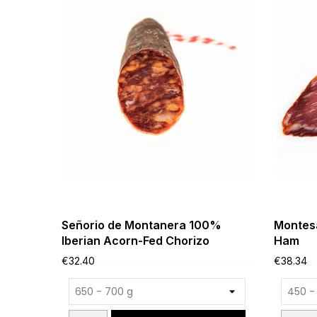
Señorio de Montanera 100%
Montesa
Iberian Acorn-Fed Chorizo
Ham
€32.40
€38.34