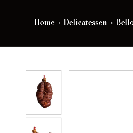
Home
Delicatessen
Bello