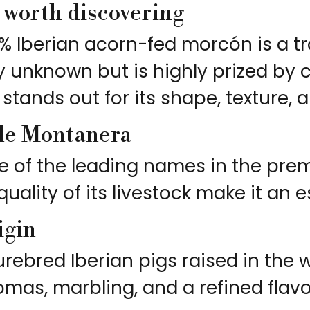
y worth discovering
% Iberian acorn-fed morcón is a tr
y unknown but is highly prized by c
t stands out for its shape, texture, 
 de Montanera
 of the leading names in the premi
quality of its livestock make it an
igin
bred Iberian pigs raised in the w
omas, marbling, and a refined flavo