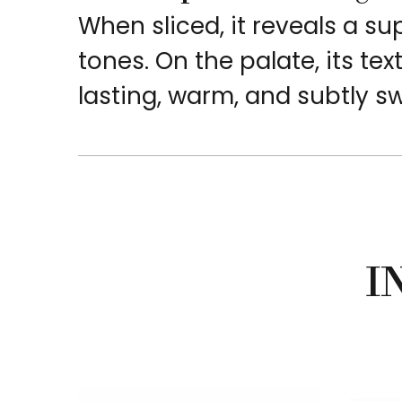
When sliced, it reveals a 
tones. On the palate, its tex
lasting, warm, and subtly s
I