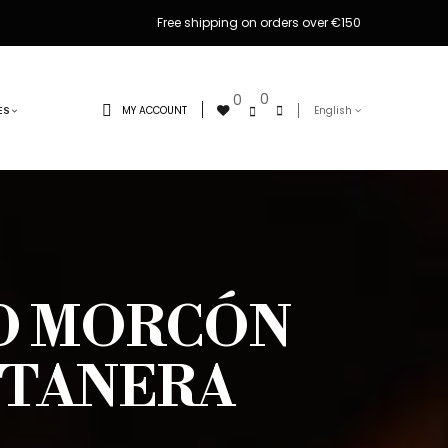
Free shipping on orders over €150
0
0
MY ACCOUNT
English
ES
ED MORCÓN
NTANERA