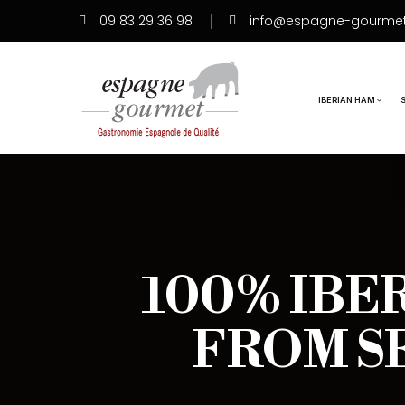
09 83 29 36 98
info@espagne-gourme
IBERIAN HAM
100% IBE
FROM S