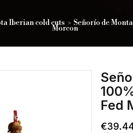
ta Iberian cold cuts
Señorío de Monta
Morcon
Seño
100%
Fed 
€39.4