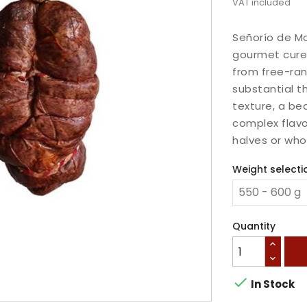
VAT included
Señorío de Mo
gourmet cure
from free-ran
substantial th
texture, a be
complex flavo
halves or wh
Weight selecti
Quantity

In Stock