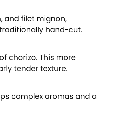
, and filet mignon,
raditionally hand-cut.
 of chorizo. This more
rly tender texture.
velops complex aromas and a