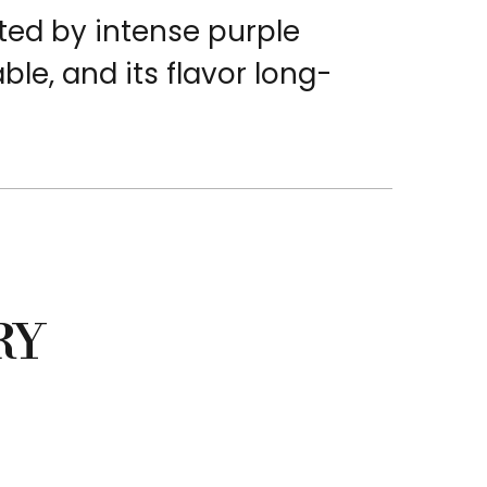
ted by intense purple
able, and its flavor long-
RY