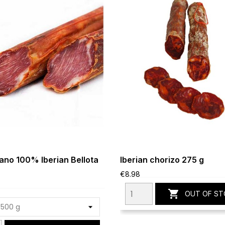
no 100% Iberian Bellota
Iberian chorizo 275 g
€8.98

OUT OF ST