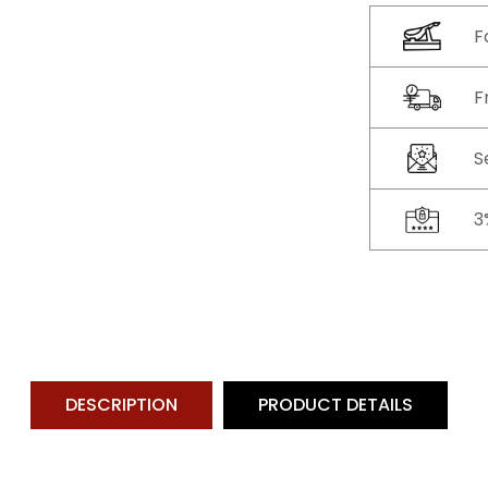
F
F
S
3
DESCRIPTION
PRODUCT DETAILS