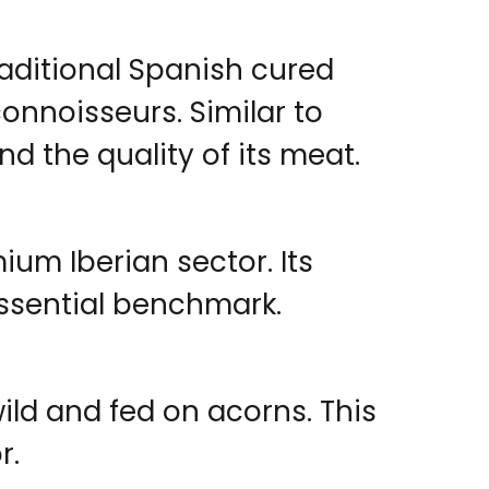
aditional Spanish cured
onnoisseurs. Similar to
and the quality of its meat.
um Iberian sector. Its
 essential benchmark.
ild and fed on acorns. This
r.