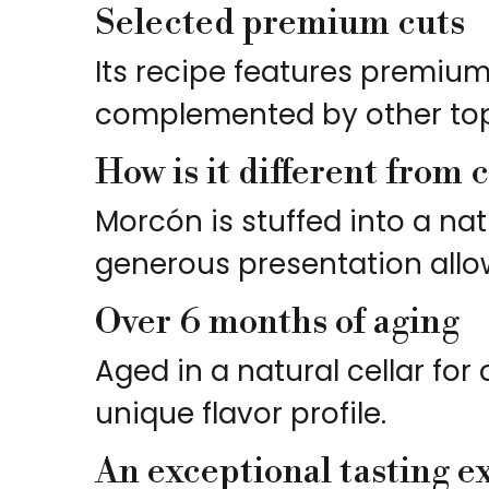
Selected premium cuts
Its recipe features premium 
complemented by other top-
How is it different from 
Morcón is stuffed into a nat
generous presentation allow
Over 6 months of aging
Aged in a natural cellar fo
unique flavor profile.
An exceptional tasting e