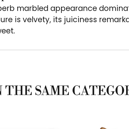
superb marbled appearance domina
ture is velvety, its juiciness remark
weet.
N THE SAME CATEGO