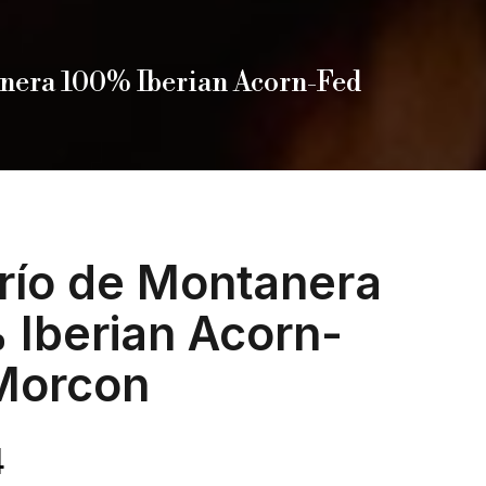
nera 100% Iberian Acorn-Fed
río de Montanera
 Iberian Acorn-
Morcon
4