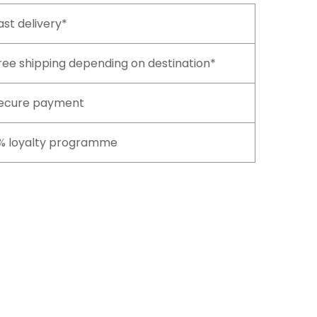
ast delivery*
ree shipping depending on destination*
ecure payment
% loyalty programme