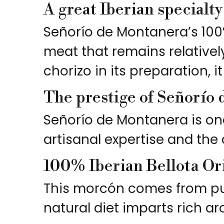
A great Iberian specialt
Señorío de Montanera’s 100
meat that remains relativel
chorizo in its preparation, i
The prestige of Señorío
Señorío de Montanera is one
artisanal expertise and the 
100% Iberian Bellota Or
This morcón comes from pure
natural diet imparts rich ar