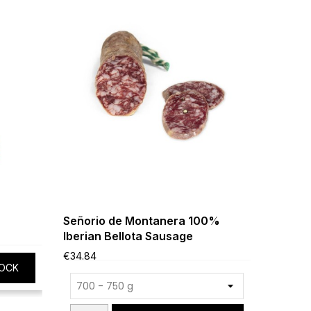
Señorio de Montanera 100%
Cinco J
Iberian Bellota Sausage
g
€34.84
€16.19
OCK