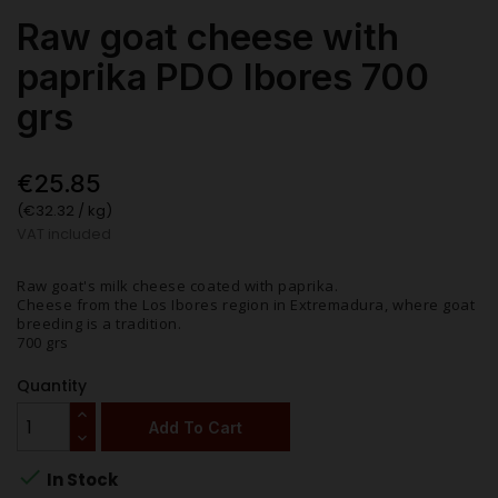
Raw goat cheese with
paprika PDO Ibores 700
grs
€25.85
(€32.32 / kg)
VAT included
Raw goat's milk cheese coated with paprika.
Cheese from the Los Ibores region in Extremadura, where goat
breeding is a tradition.
700 grs
Quantity
Add To Cart

In Stock