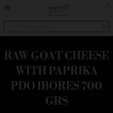
0

RAW GOAT CHEESE
WITH PAPRIKA
PDO IBORES 700
GRS