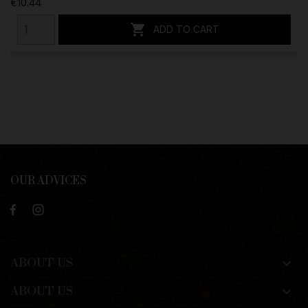
€10.44

ADD TO CART
OUR ADVICES
ABOUT US

ABOUT US
