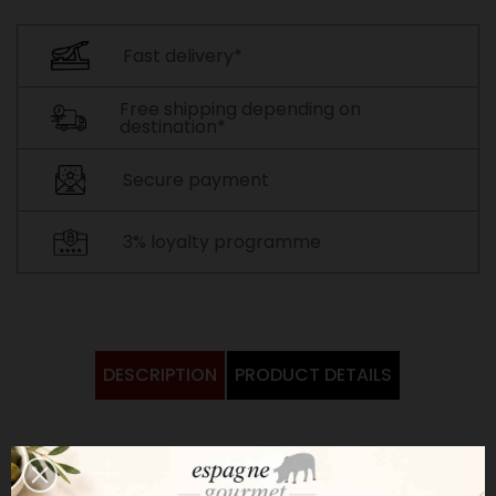
Fast delivery*
Free shipping depending on
destination*
Secure payment
3% loyalty programme
DESCRIPTION
PRODUCT DETAILS
Raw goat's milk cheese coated