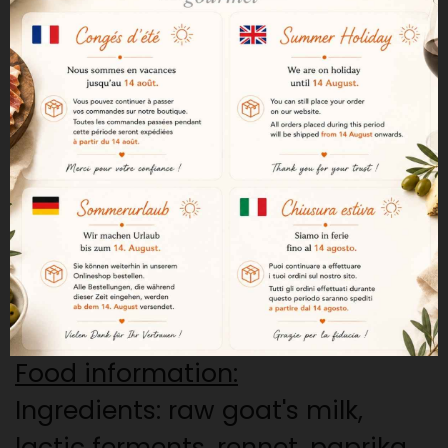
with paprika.
Cheese from the Los Ibores
region in Extremadura, where
goat breeding is a tradition.
The paprika comes from the
same region, "Pimenton de la
Vera".
Aged for a minimum of 60 days.
700 grs
Food information:
Ingredients: raw goat's milk,
lactic ferments, rennet, paprika,