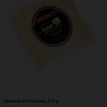
Idiazabal AOP Cheese, 275 g