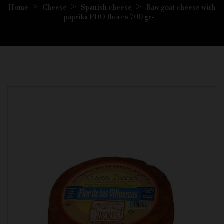
Home
Cheese
Spanish cheese
Raw goat cheese with
paprika PDO Ibores 700 grs