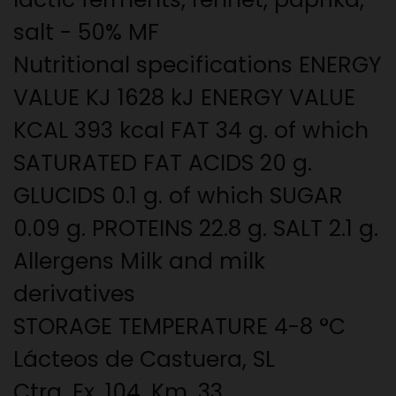
salt - 50% MF
Nutritional specifications ENERGY
VALUE KJ 1628 kJ ENERGY VALUE
KCAL 393 kcal FAT 34 g. of which
SATURATED FAT ACIDS 20 g.
GLUCIDS 0.1 g. of which SUGAR
0.09 g. PROTEINS 22.8 g. SALT 2.1 g.
Allergens Milk and milk
derivatives
STORAGE TEMPERATURE 4-8 °C
Lácteos de Castuera, SL
Ctra. Ex. 104, Km. 33