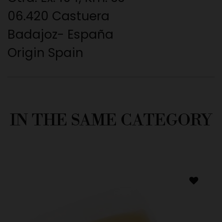
06.420 Castuera
Badajoz- España
Origin Spain
IN THE SAME CATEGORY