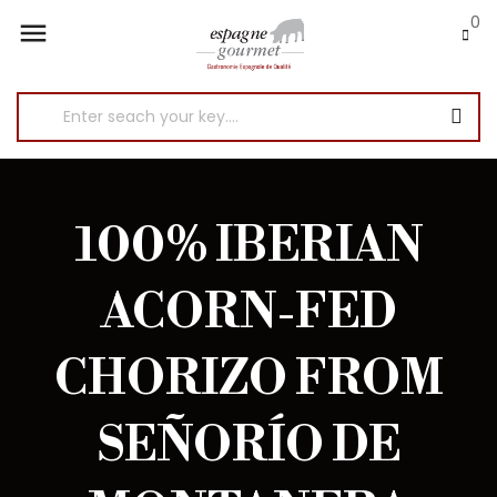
0

100% IBERIAN
ACORN-FED
CHORIZO FROM
SEÑORÍO DE