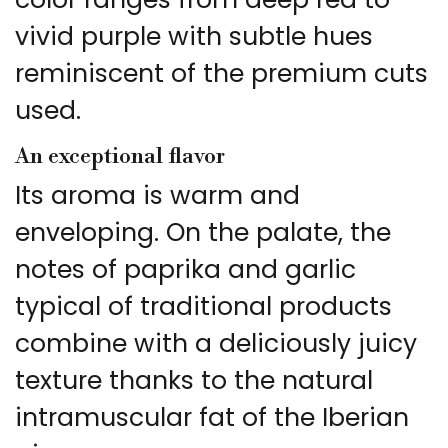
vivid purple with subtle hues
reminiscent of the premium cuts
used.
An exceptional flavor
Its aroma is warm and
enveloping. On the palate, the
notes of paprika and garlic
typical of traditional products
combine with a deliciously juicy
texture thanks to the natural
intramuscular fat of the Iberian