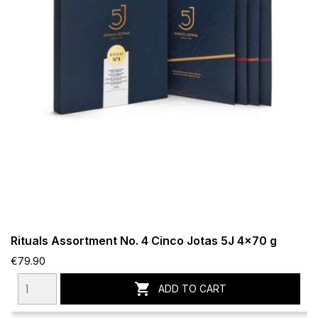
Rituals Assortment No. 4 Cinco Jotas 5J 4x70 g
€79.90

ADD TO CART