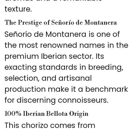
texture.
The Prestige of Señorío de Montanera
Señorío de Montanera is one of
the most renowned names in the
premium Iberian sector. Its
exacting standards in breeding,
selection, and artisanal
production make it a benchmark
for discerning connoisseurs.
100% Iberian Bellota Origin
This chorizo comes from