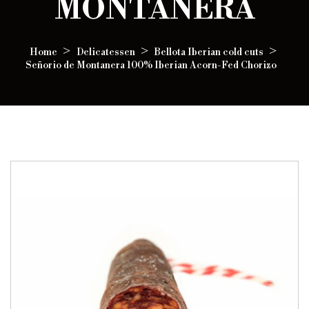
MONTANERA
Home
Delicatessen
Bellota Iberian cold cuts
Señorio de Montanera 100% Iberian Acorn-Fed Chorizo