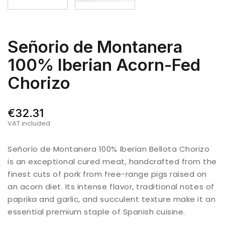
Señorio de Montanera
100% Iberian Acorn-Fed
Chorizo
€32.31
VAT included
Señorío de Montanera 100% Iberian Bellota Chorizo
is an exceptional cured meat, handcrafted from the
finest cuts of pork from free-range pigs raised on
an acorn diet. Its intense flavor, traditional notes of
paprika and garlic, and succulent texture make it an
essential premium staple of Spanish cuisine.