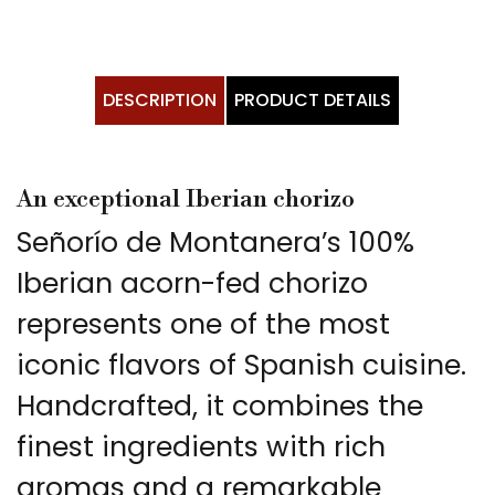
DESCRIPTION
PRODUCT DETAILS
An exceptional Iberian chorizo
Señorío de Montanera’s 100%
Iberian acorn-fed chorizo
represents one of the most
iconic flavors of Spanish cuisine.
Handcrafted, it combines the
finest ingredients with rich
aromas and a remarkable