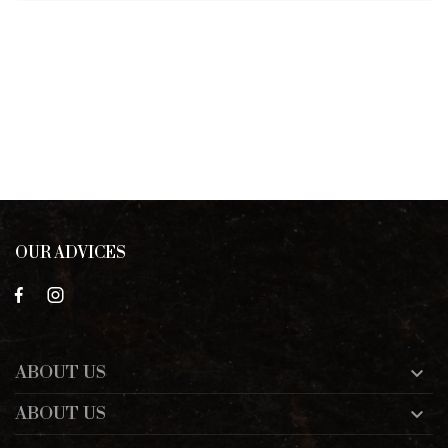
OUR ADVICES
ABOUT US

ABOUT US
