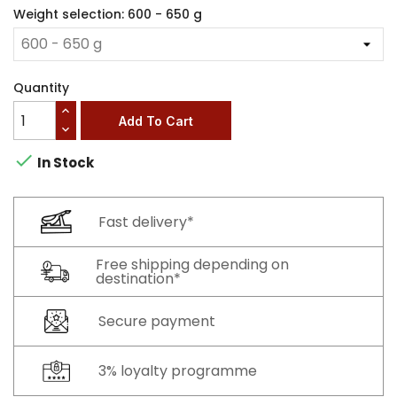
Weight selection: 600 - 650 g
Quantity
Add To Cart

In Stock
Fast delivery*
Free shipping depending on
destination*
Secure payment
3% loyalty programme