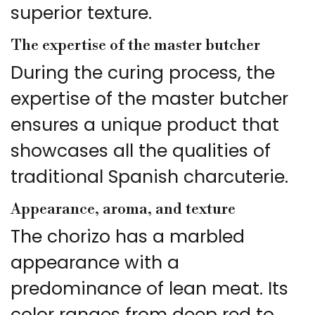
superior texture.
The expertise of the master butcher
During the curing process, the
expertise of the master butcher
ensures a unique product that
showcases all the qualities of
traditional Spanish charcuterie.
Appearance, aroma, and texture
The chorizo has a marbled
appearance with a
predominance of lean meat. Its
color ranges from deep red to