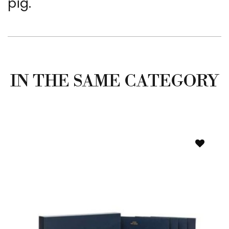
pig.
IN THE SAME CATEGORY