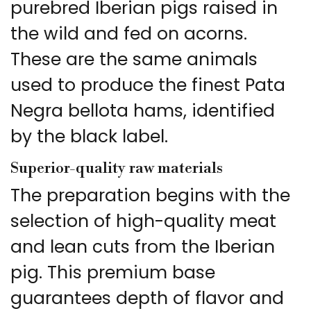
purebred Iberian pigs raised in
the wild and fed on acorns.
These are the same animals
used to produce the finest Pata
Negra bellota hams, identified
by the black label.
Superior-quality raw materials
The preparation begins with the
selection of high-quality meat
and lean cuts from the Iberian
pig. This premium base
guarantees depth of flavor and