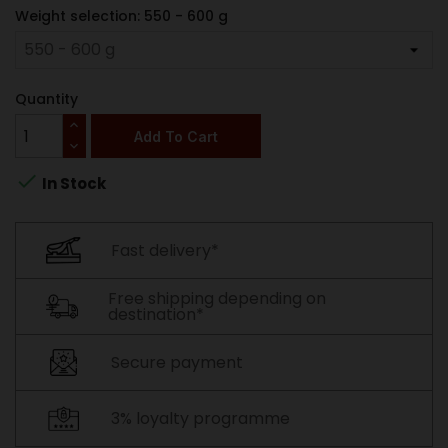
Weight selection: 550 - 600 g
Quantity
Add To Cart

In Stock
Fast delivery*
Free shipping depending on
destination*
Secure payment
3% loyalty programme