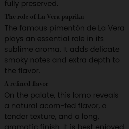
fully preserved.
The role of La Vera paprika
The famous pimentón de La Vera
plays an essential role in its
sublime aroma. It adds delicate
smoky notes and extra depth to
the flavor.
A refined flavor
On the palate, this lomo reveals
a natural acorn-fed flavor, a
tender texture, and a long,
aromatic finish. It is best enjoyed