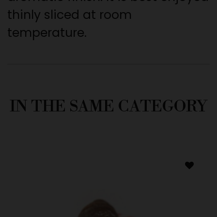
thinly sliced at room
temperature.
IN THE SAME CATEGORY