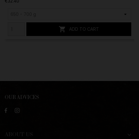
€32.40

ADD TO CART
OUR ADVICES
ABOUT US
