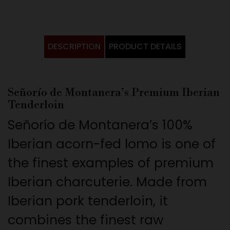
DESCRIPTION
PRODUCT DETAILS
Señorío de Montanera’s Premium Iberian
Tenderloin
Señorío de Montanera’s 100%
Iberian acorn-fed lomo is one of
the finest examples of premium
Iberian charcuterie. Made from
Iberian pork tenderloin, it
combines the finest raw