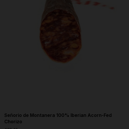
Señorio de Montanera 100% Iberian Acorn-Fed
Chorizo