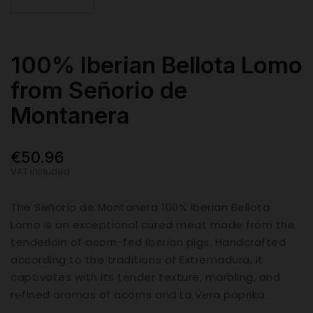
100% Iberian Bellota Lomo
from Señorio de
Montanera
€50.96
VAT included
The Señorío de Montanera 100% Iberian Bellota
Lomo is an exceptional cured meat made from the
tenderloin of acorn-fed Iberian pigs. Handcrafted
according to the traditions of Extremadura, it
captivates with its tender texture, marbling, and
refined aromas of acorns and La Vera paprika.