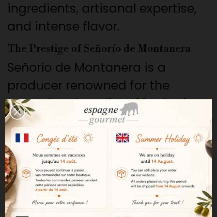
ingredients, artisanal expertise,
and intense flavor.
The Prestige of Señorío de Montanera
Señorío de Montanera is a
producer renowned for the
exceptional quality of its Iberian
products. Tradition, rigorous
selection, and respect for
artisanal methods have earned
it a reputation among
discerning connoisseurs.
100% Iberian Bellota Origin