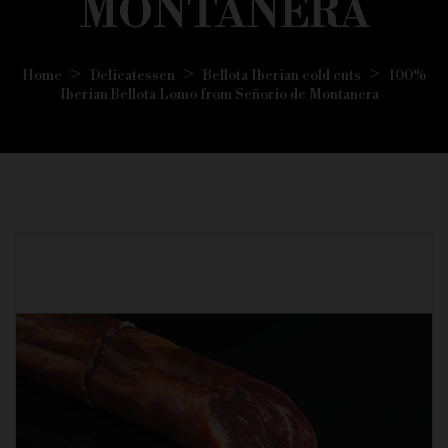
MONTANERA
Home
Delicatessen
Bellota Iberian cold cuts
100%
Iberian Bellota Lomo from Señorio de Montanera