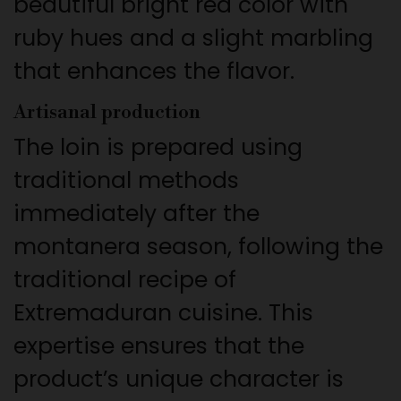
beautiful bright red color with
ruby hues and a slight marbling
that enhances the flavor.
Artisanal production
The loin is prepared using
traditional methods
immediately after the
montanera season, following the
traditional recipe of
Extremaduran cuisine. This
expertise ensures that the
product’s unique character is