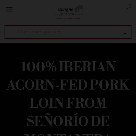
0

100% IBERIAN
ACORN-FED PORK
LOIN FROM
SEÑORÍO DE