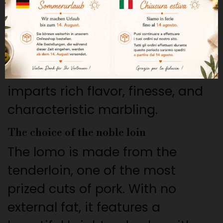
This lomo comes from purebred
Iberian pigs raised in the wild
and fed acorns during the
montanera. This natural diet
imparts rich flavor, finesse, and
characteristic marbling.
The choice of the noble loin
The lomo is made from the
tenderloin, one of the most
prized cuts of pork. With no
external fat, it features a