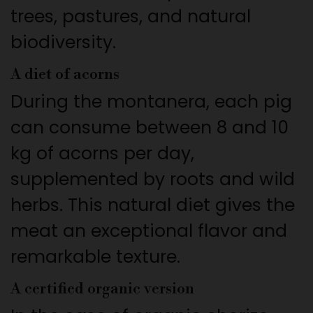
trees, pastures, and natural
biodiversity.
A diet of acorns
During the montanera, each pig
can consume between 8 and 10
kg of acorns per day,
supplemented by roots and wild
herbs. This natural diet gives the
meat an exceptional flavor and
remarkable texture.
A certified organic version