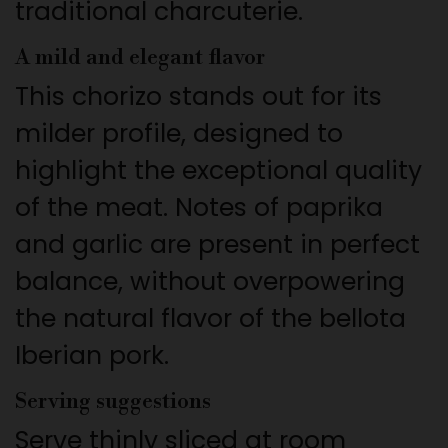
traditional charcuterie.
A mild and elegant flavor
This chorizo stands out for its
milder profile, designed to
highlight the exceptional quality
of the meat. Notes of paprika
and garlic are present in perfect
balance, without overpowering
the natural flavor of the bellota
Iberian pork.
Serving suggestions
Serve thinly sliced at room