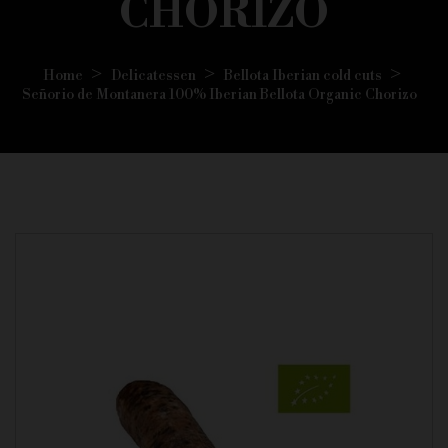
CHORIZO
Home
Delicatessen
Bellota Iberian cold cuts
Señorio de Montanera 100% Iberian Bellota Organic Chorizo