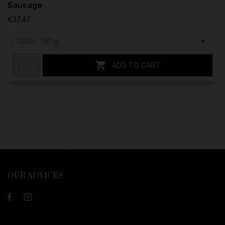
Sausage
€37.47

ADD TO CART
OUR ADVICES