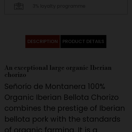
3% loyalty programme
DESCRIPTION
PRODUCT DETAILS
An exceptional large organic Iberian
chorizo
Señorío de Montanera 100%
Organic Iberian Bellota Chorizo
combines the prestige of Iberian
bellota pork with the standards
of organic farming. It is a