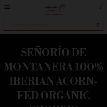
0

SEÑORÍO DE
MONTANERA 100%
IBERIAN ACORN-
FED ORGANIC