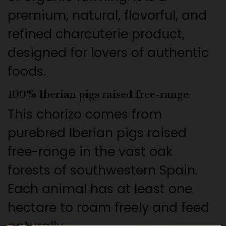
premium, natural, flavorful, and
refined charcuterie product,
designed for lovers of authentic
foods.
100% Iberian pigs raised free-range
This chorizo comes from
purebred Iberian pigs raised
free-range in the vast oak
forests of southwestern Spain.
Each animal has at least one
hectare to roam freely and feed