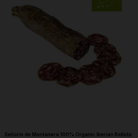
Señorío de Montanera 100% Organic Iberian Bellota