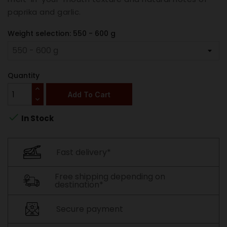
paprika and garlic.
Weight selection: 550 - 600 g
Quantity
Add To Cart

In Stock
Fast delivery*
Free shipping depending on
destination*
Secure payment