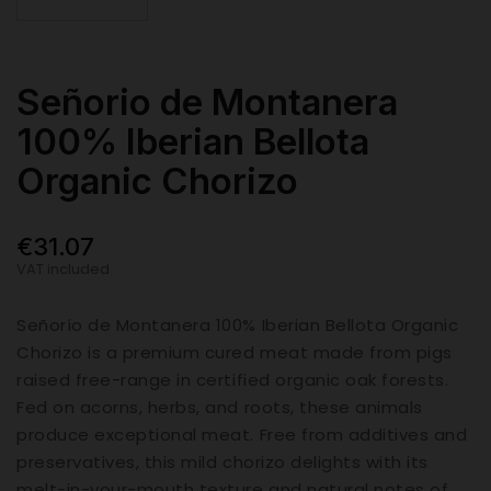
Señorio de Montanera
100% Iberian Bellota
Organic Chorizo
€31.07
VAT included
Señorío de Montanera 100% Iberian Bellota Organic
Chorizo is a premium cured meat made from pigs
raised free-range in certified organic oak forests.
Fed on acorns, herbs, and roots, these animals
produce exceptional meat. Free from additives and
preservatives, this mild chorizo delights with its
melt-in-your-mouth texture and natural notes of