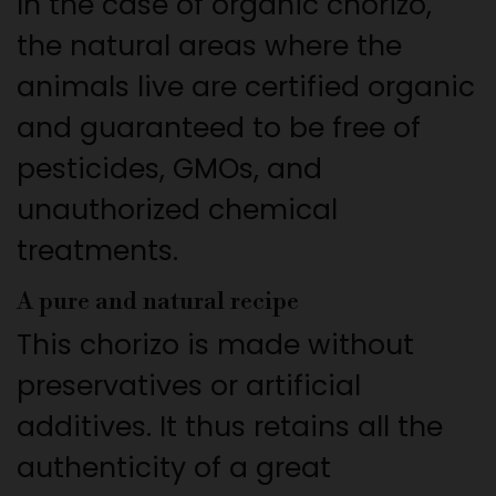
In the case of organic chorizo,
the natural areas where the
animals live are certified organic
and guaranteed to be free of
pesticides, GMOs, and
unauthorized chemical
treatments.
A pure and natural recipe
This chorizo is made without
preservatives or artificial
additives. It thus retains all the
authenticity of a great