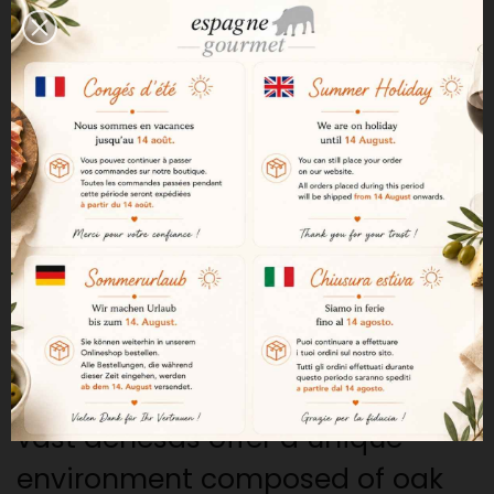
naturally.
This means, for example, that 100
pigs have at least 100 hectares
of unspoiled nature to live and
feed in the best possible
conditions.
The Extremadura Region
The Extremadura region is
considered one of the great
birthplaces of Iberian ham. Its
vast dehesas offer a unique
environment composed of oak