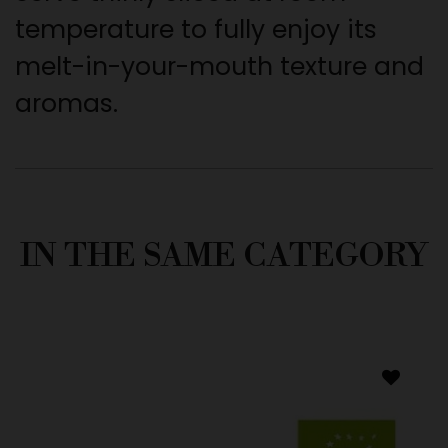
temperature to fully enjoy its
melt-in-your-mouth texture and
aromas.
IN THE SAME CATEGORY