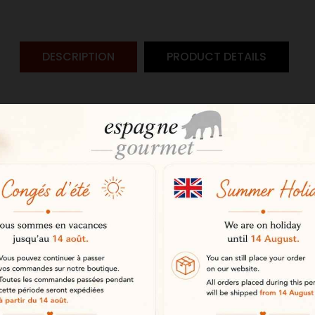
DESCRIPTION
PRODUCT DETAILS
from the Jabugo PDO
 Pata Negra Jabugo PDO Altanza h
 from purebred Iberian pigs, it is 
 prestigious Jabugo Protected Desig
e dehesa
the oak forests of the dehesa, with
atural environment ensures optima