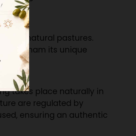
ell as natural pastures.
ves the ham its unique
chness.
ng takes place naturally in
ture are regulated by
used, ensuring an authentic