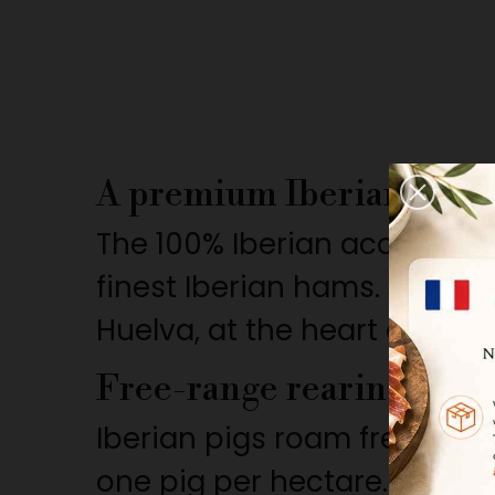
A premium Iberian ham 
The 100% Iberian acorn-fed
finest Iberian hams. Sourced
Huelva, at the heart of the
Free-range rearing in th
Iberian pigs roam freely in 
one pig per hectare. This n