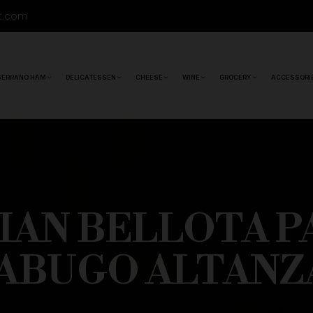
t.com
SERRANO HAM
DELICATESSEN
CHEESE
WINE
GROCERY
ACCESSORI
RIAN BELLOTA P
JABUGO ALTANZ