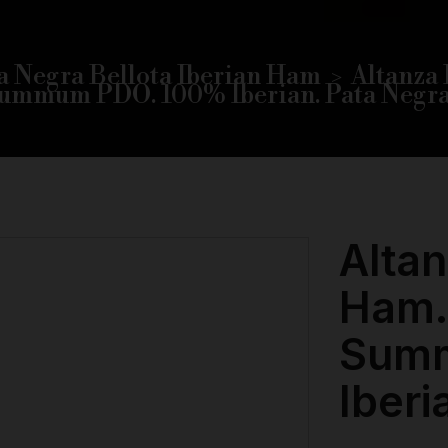
a Negra Bellota Iberian Ham
Altanza 
ummum PDO. 100% Iberian. Pata Negra
Altan
Ham.
Sum
Iberi