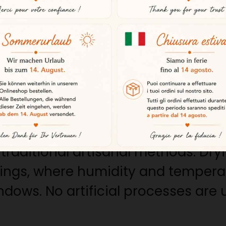
meat’s exceptional quality.
rns
nimals feed mainly on acorns as w
 marbling of fat in the meat and gi
ll as its characteristic aromatic ri
rocess
raditional artisanal methods. Dryi
ldings, where humidity and tempera
dows. No artificial processes are 