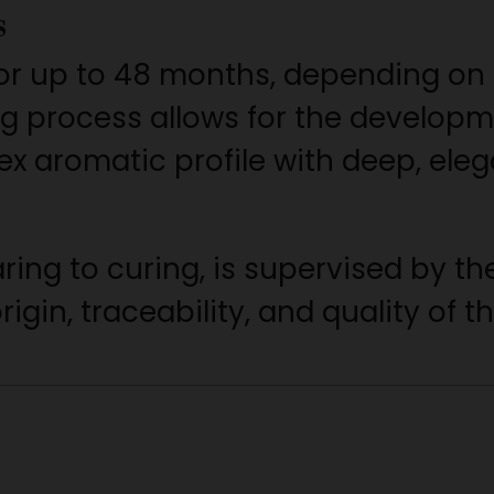
s
or up to 48 months, depending on
ng process allows for the developm
 aromatic profile with deep, eleg
aring to curing, is supervised by 
igin, traceability, and quality of t