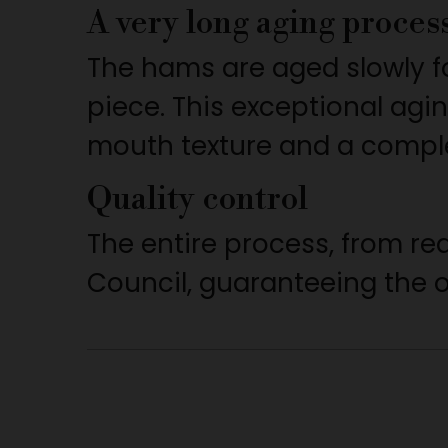
A very long aging proces
The hams are aged slowly f
piece. This exceptional agi
mouth texture and a complex
Quality control
The entire process, from re
Council, guaranteeing the or