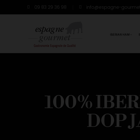
09 83 29 36 98
info@espagne-gourme
IBERIAN HAM
100% IBE
DOP 