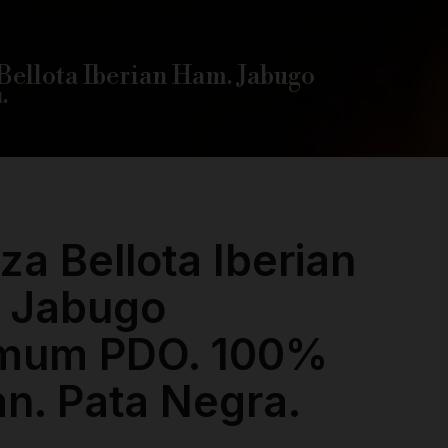
Bellota Iberian Ham. Jabugo
.
za Bellota Iberian
 Jabugo
mum PDO. 100%
an. Pata Negra.