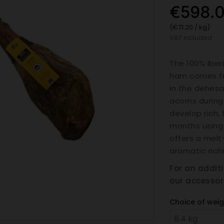
€598.
(€71.20 / kg)
VAT included
The 100% Iber
ham comes fr
in the dehesa
acorns durin
develop rich, 
months using 
offers a melt
aromatic rich
For an addit
our accessor
Choice of weig