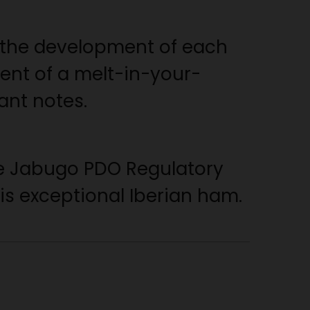
 the development of each
ent of a melt-in-your-
ant notes.
the Jabugo PDO Regulatory
his exceptional Iberian ham.