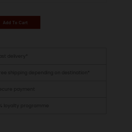
Add To Cart
ast delivery*
ree shipping depending on destination*
ecure payment
% loyalty programme