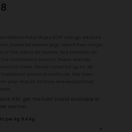
08
ian Bellota Pata Negra DOP Jabugo Altanza
om purebred Iberian pigs raised free-range
s of the Sierra de Huelva. Fed primarily on
g the montanera season, these animals
flavorful meat. Slowly cured for up to 48
traditional artisanal methods, this ham
-in-your-mouth texture and exceptional
ness.
ional €10, get the ham stand available in
ies section.
ht per kg: 8.4 kg