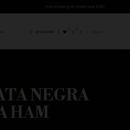
Free shipping on orders over €150
0
0
MY ACCOUNT
English
ES
ATA NEGRA
A HAM