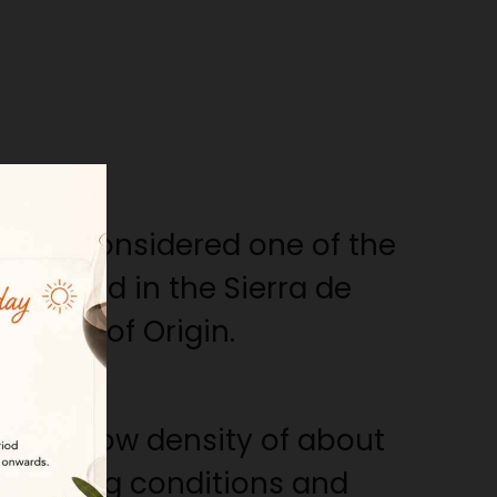
am is considered one of the
produced in the Sierra de
nation of Origin.
 a very low density of about
l rearing conditions and