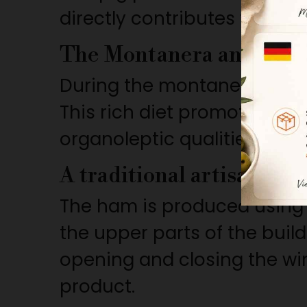
directly contributes to the 
The Montanera and Aco
During the montanera, the a
This rich diet promotes the
organoleptic qualities as we
A traditional artisanal p
The ham is produced using t
the upper parts of the bui
opening and closing the win
product.