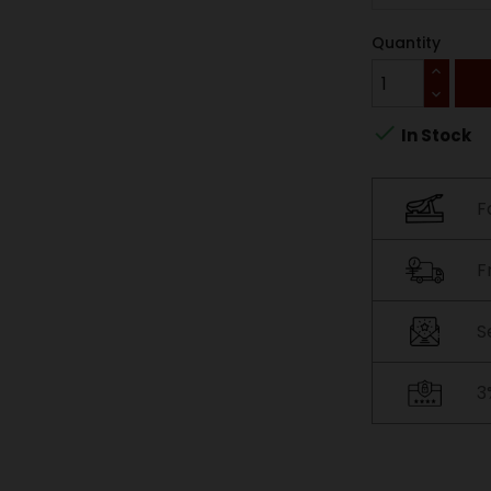
Quantity

In Stock
F
F
S
3