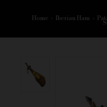
Home
Iberian Ham
Pat
S