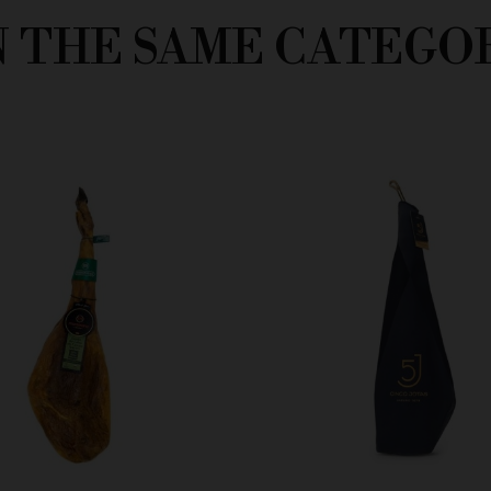
N THE SAME CATEGO