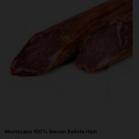
Montesano 100% Iberian Bellota Ham