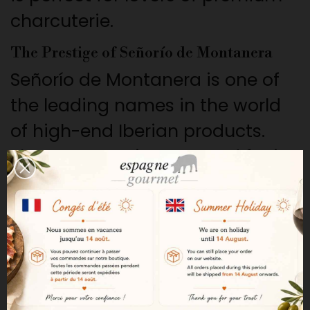
charcuterie.
The Prestige of Señorío de Montanera
Señorío de Montanera is one of
the leading names in the world
of high-end Iberian products.
The company is renowned for its
extensive farming methods,
rigorous selection process, and
artisanal expertise.
A Premium Raw Material
This sausage is made from lean