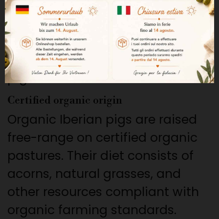
meat trimmings from ham and
shoulder, complemented by
other carefully selected cuts
from 100% acorn-fed Iberian
pigs.
Certified organic origin
Organic Iberian pigs are raised
free-range on certified organic
pastures. Their diet consists of
acorns, natural grasses, and
other resources compliant with
organic farming standards.