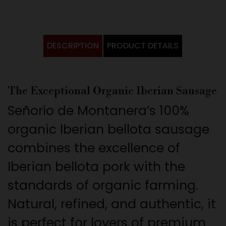
DESCRIPTION
PRODUCT DETAILS
The Exceptional Organic Iberian Sausage
Señorío de Montanera’s 100%
organic Iberian bellota sausage
combines the excellence of
Iberian bellota pork with the
standards of organic farming.
Natural, refined, and authentic, it
is perfect for lovers of premium