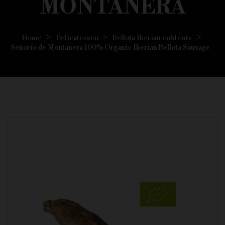
MONTANERA
Home
Delicatessen
Bellota Iberian cold cuts
Señorío de Montanera 100% Organic Iberian Bellota Sausage