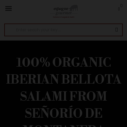
0

100% ORGANIC
IBERIAN BELLOTA
SALAMI FROM
SEÑORÍO DE