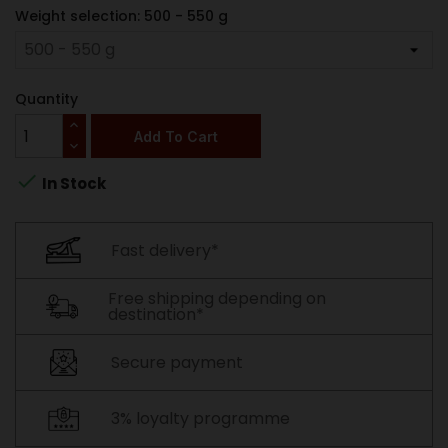
Weight selection: 500 - 550 g
Quantity
Add To Cart

In Stock
Fast delivery*
Free shipping depending on
destination*
Secure payment
3% loyalty programme