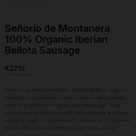
Señorío de Montanera
100% Organic Iberian
Bellota Sausage
€27.13
VAT included
Señorío de Montanera 100% Iberian Bellota Organic
Sausage is a premium cured meat made naturally
from lean pork from organically raised pigs. Free
from preservatives and artificial additives, it offers
a meaty, melt-in-your-mouth texture and a refined
flavor with notes of black pepper and nutmeg.