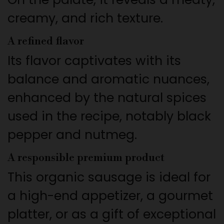
creamy, and rich texture.
A refined flavor
Its flavor captivates with its
balance and aromatic nuances,
enhanced by the natural spices
used in the recipe, notably black
pepper and nutmeg.
A responsible premium product
This organic sausage is ideal for
a high-end appetizer, a gourmet
platter, or as a gift of exceptional