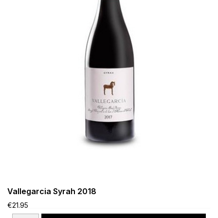
Vallegarcia Syrah 2018
€21.95