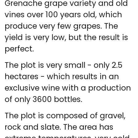
Grenache grape variety and old
vines over 100 years old, which
produce very few grapes. The
yield is very low, but the result is
perfect.
The plot is very small - only 2.5
hectares - which results in an
exclusive wine with a production
of only 3600 bottles.
The plot is composed of gravel,
rock and slate. The area has