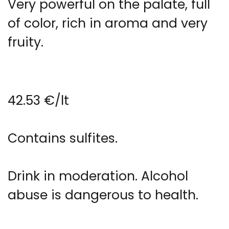
Very powerful on the palate, full
of color, rich in aroma and very
fruity.
42.53 €/lt
Contains sulfites.
Drink in moderation. Alcohol
abuse is dangerous to health.