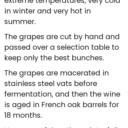
extreme temperatures, very cold
in winter and very hot in
summer.
The grapes are cut by hand and
passed over a selection table to
keep only the best bunches.
The grapes are macerated in
stainless steel vats before
fermentation, and then the wine
is aged in French oak barrels for
18 months.