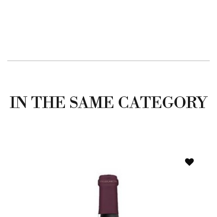
IN THE SAME CATEGORY