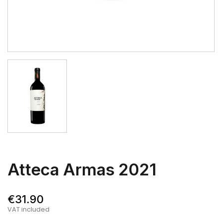
Atteca Armas 2021
€31.90
VAT included