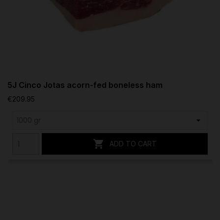
5J Cinco Jotas acorn-fed boneless ham
€209.95

ADD TO CART