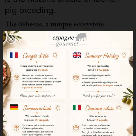
pig breeding.
The dehesas, a unique ecosystem
The dehesas cover more than a
million hectares of meadows
and forests where holm oaks,
cork oaks, and other plant
species grow. This natural
landscape provides an ideal
habitat for the extensive
breeding of Iberian pigs.
The montanera and acorn feeding