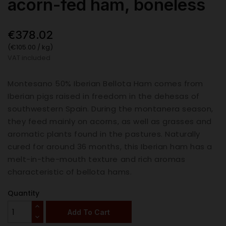
acorn-fed ham, boneless
€378.02
(€105.00 / kg)
VAT included
Montesano 50% Iberian Bellota Ham comes from
Iberian pigs raised in freedom in the dehesas of
southwestern Spain. During the montanera season,
they feed mainly on acorns, as well as grasses and
aromatic plants found in the pastures. Naturally
cured for around 36 months, this Iberian ham has a
melt-in-the-mouth texture and rich aromas
characteristic of bellota hams.
Quantity
Add To Cart