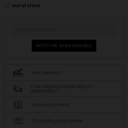

Out of stock
NOTIFY ME WHEN AVAILABLE
Fast delivery*
Free shipping depending on
destination*
Secure payment
3% loyalty programme