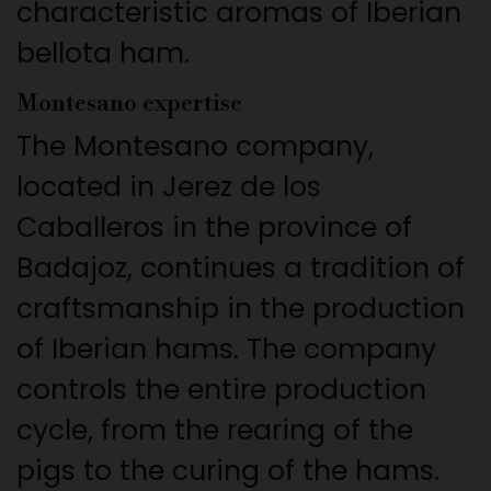
characteristic aromas of Iberian
bellota ham.
Montesano expertise
The Montesano company,
located in Jerez de los
Caballeros in the province of
Badajoz, continues a tradition of
craftsmanship in the production
of Iberian hams. The company
controls the entire production
cycle, from the rearing of the
pigs to the curing of the hams.