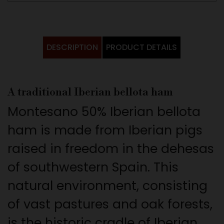
DESCRIPTION
PRODUCT DETAILS
A traditional Iberian bellota ham
Montesano 50% Iberian bellota
ham is made from Iberian pigs
raised in freedom in the dehesas
of southwestern Spain. This
natural environment, consisting
of vast pastures and oak forests,
is the historic cradle of Iberian