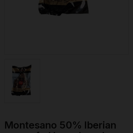
Montesano 50% Iberian