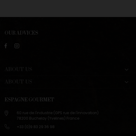
OUR ADVICES
ABOUT US

ABOUT US

ESPAGNE GOURMET
60 rue de l'industrie (GPS rue de l'innovation)
78200 Buchelay (Yvelines) France
+33 (0)9 83 29 36 98
info@espagne-gourmet.com