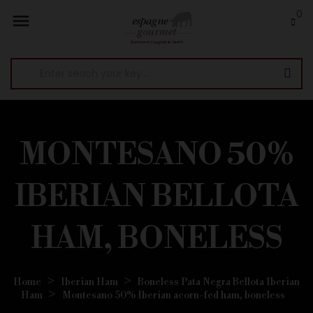
0

MONTESANO 50%
IBERIAN BELLOTA
HAM, BONELESS
Home
Iberian Ham
Boneless Pata Negra Bellota Iberian
Ham
Montesano 50% Iberian acorn-fed ham, boneless