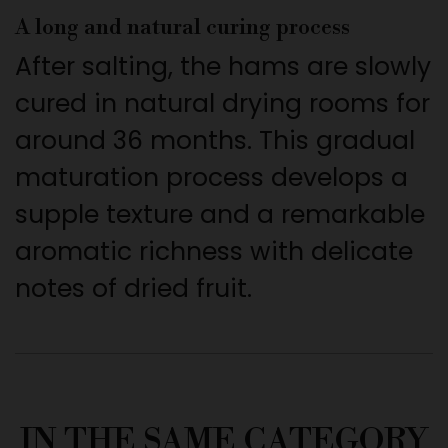
A long and natural curing process
After salting, the hams are slowly
cured in natural drying rooms for
around 36 months. This gradual
maturation process develops a
supple texture and a remarkable
aromatic richness with delicate
notes of dried fruit.
IN THE SAME CATEGORY