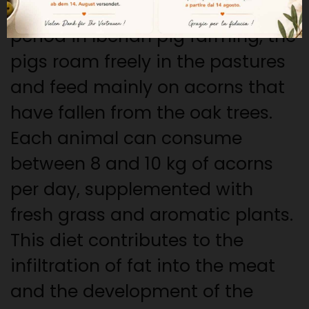
During the montanera, a key
period in Iberian pig farming, the
pigs roam freely in the pastures
and feed mainly on acorns that
have fallen from the oak trees.
Each animal can consume
between 8 and 10 kg of acorns
per day, supplemented with
fresh grass and aromatic plants.
This diet contributes to the
infiltration of fat into the meat
and the development of the