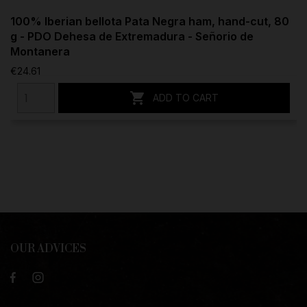
100% Iberian bellota Pata Negra ham, hand-cut, 80
g - PDO Dehesa de Extremadura - Señorio de
Montanera
€24.61

ADD TO CART
OUR ADVICES