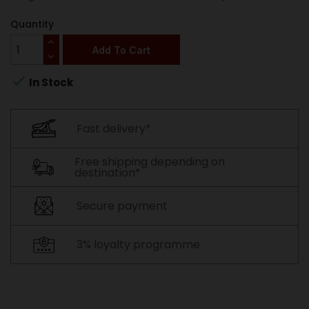
Quantity
Add To Cart

In Stock
Fast delivery*
Free shipping depending on
destination*
Secure payment
3% loyalty programme