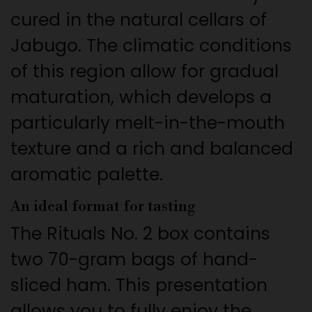
cured in the natural cellars of
Jabugo. The climatic conditions
of this region allow for gradual
maturation, which develops a
particularly melt-in-the-mouth
texture and a rich and balanced
aromatic palette.
An ideal format for tasting
The Rituals No. 2 box contains
two 70-gram bags of hand-
sliced ham. This presentation
allows you to fully enjoy the