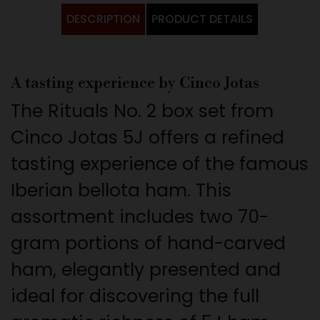
DESCRIPTION
PRODUCT DETAILS
A tasting experience by Cinco Jotas
The Rituals No. 2 box set from
Cinco Jotas 5J offers a refined
tasting experience of the famous
Iberian bellota ham. This
assortment includes two 70-
gram portions of hand-carved
ham, elegantly presented and
ideal for discovering the full