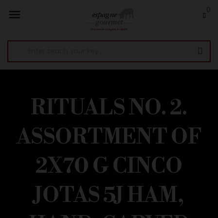
0

RITUALS NO. 2.
ASSORTMENT OF
2X70 G CINCO
JOTAS 5J HAM,