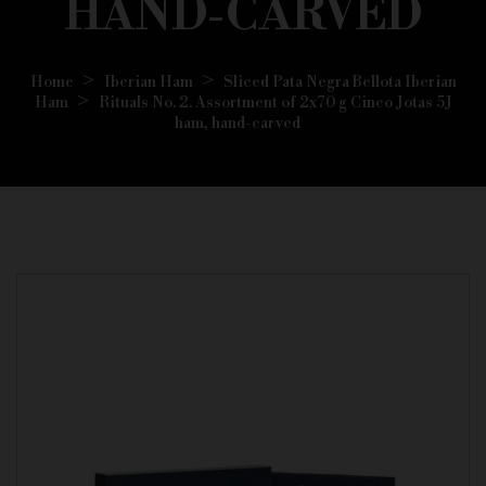
HAND-CARVED
Home
Iberian Ham
Sliced Pata Negra Bellota Iberian
Ham
Rituals No. 2. Assortment of 2x70 g Cinco Jotas 5J
ham, hand-carved