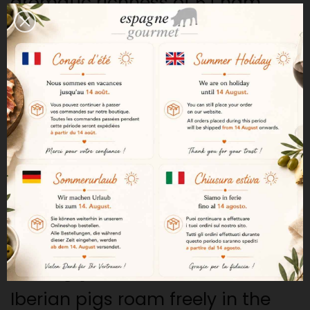
aromatic richness of 5J ham.
The benchmark for Iberian ham
Founded in 1879 in Jabugo,
Andalusia, Cinco Jotas is now
one of the most prestigious
names in the production of
Iberian bellota ham. Its historic
expertise and rigorous selection
process ensure that its hams are
of exceptional quality.
Iberian pigs raised in freedom
Iberian pigs roam freely in the