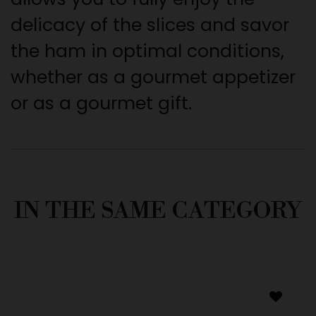
delicacy of the slices and savor
the ham in optimal conditions,
whether as a gourmet appetizer
or as a gourmet gift.
IN THE SAME CATEGORY