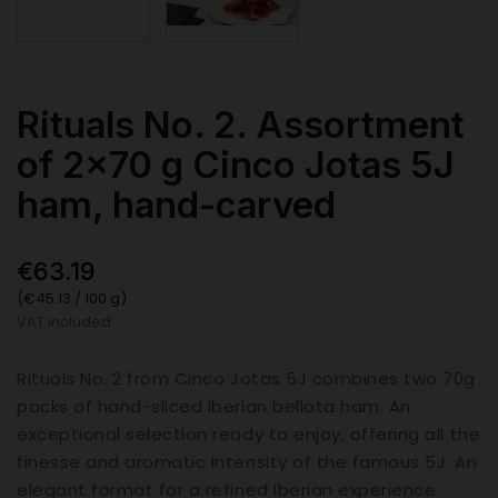
Rituals No. 2. Assortment
of 2x70 g Cinco Jotas 5J
ham, hand-carved
€63.19
(€45.13 / 100 g)
VAT included
Rituals No. 2 from Cinco Jotas 5J combines two 70g
packs of hand-sliced Iberian bellota ham. An
exceptional selection ready to enjoy, offering all the
finesse and aromatic intensity of the famous 5J. An
elegant format for a refined Iberian experience.