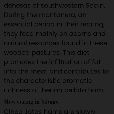
dehesas of southwestern Spain.
During the montanera, an
essential period in their rearing,
they feed mainly on acorns and
natural resources found in these
wooded pastures. This diet
promotes the infiltration of fat
into the meat and contributes to
the characteristic aromatic
richness of Iberian bellota ham.
Slow curing in Jabugo
Cinco Jotas hams are slowly