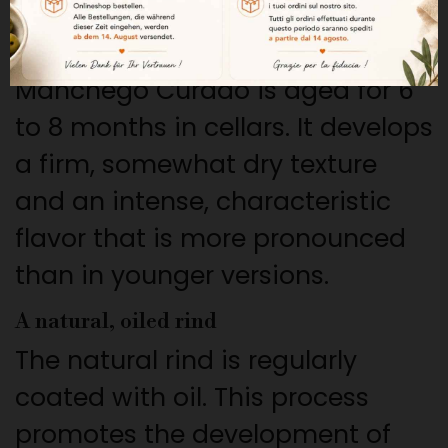
its distinctive character.
A “Curado” aging period of 6 to 8 months
Manchego Curado is aged for 6
to 8 months in cellars. It develops
a firm, somewhat dry texture
and an intense, characteristic
flavor that is more pronounced
than in younger versions.
A natural, oiled rind
The natural rind is regularly
coated with oil. This process
promotes the development of