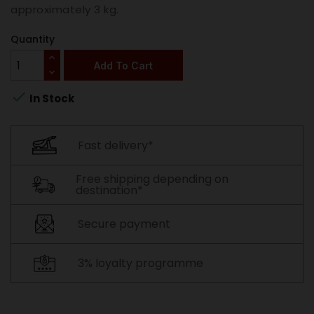
approximately 3 kg.
Quantity
Add To Cart

In Stock
Fast delivery*
Free shipping depending on
destination*
Secure payment
3% loyalty programme