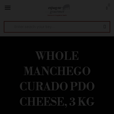
0

WHOLE
MANCHEGO
CURADO PDO
CHEESE, 3 KG