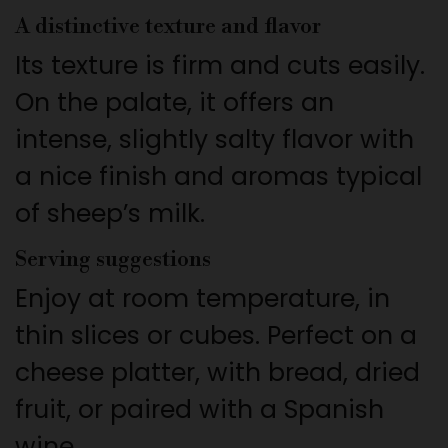
A distinctive texture and flavor
Its texture is firm and cuts easily.
On the palate, it offers an
intense, slightly salty flavor with
a nice finish and aromas typical
of sheep’s milk.
Serving suggestions
Enjoy at room temperature, in
thin slices or cubes. Perfect on a
cheese platter, with bread, dried
fruit, or paired with a Spanish
wine.