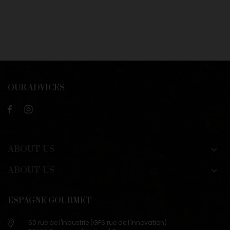
OUR ADVICES
ABOUT US

ABOUT US

ESPAGNE GOURMET
60 rue de l'industrie (GPS rue de l'innovation)