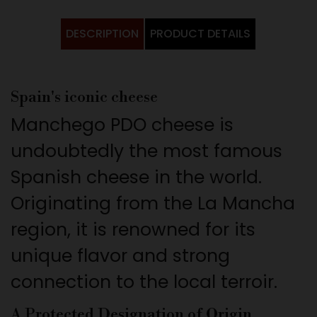
DESCRIPTION
PRODUCT DETAILS
Spain's iconic cheese
Manchego PDO cheese is
undoubtedly the most famous
Spanish cheese in the world.
Originating from the La Mancha
region, it is renowned for its
unique flavor and strong
connection to the local terroir.
A Protected Designation of Origin