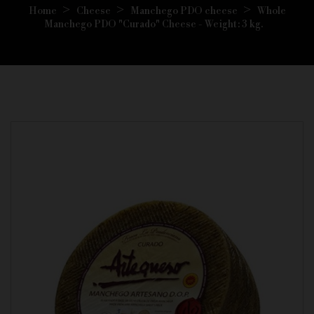
Home
Cheese
Manchego PDO cheese
Whole
Manchego PDO "Curado" Cheese - Weight: 3 kg.