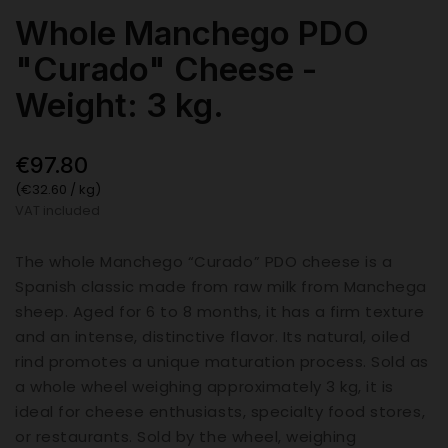
Whole Manchego PDO
"Curado" Cheese -
Weight: 3 kg.
€97.80
(€32.60 / kg)
VAT included
The whole Manchego “Curado” PDO cheese is a
Spanish classic made from raw milk from Manchega
sheep. Aged for 6 to 8 months, it has a firm texture
and an intense, distinctive flavor. Its natural, oiled
rind promotes a unique maturation process. Sold as
a whole wheel weighing approximately 3 kg, it is
ideal for cheese enthusiasts, specialty food stores,
or restaurants. Sold by the wheel, weighing