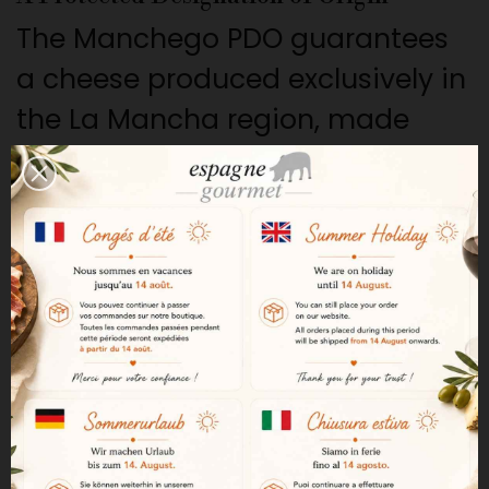
The Manchego PDO guarantees
a cheese produced exclusively in
the La Mancha region, made
from the milk of Manchega
sheep and following strict
traditional methods.
Raw milk from Manchega sheep
This cheese is handcrafted from
raw milk from Manchega sheep.
This native breed produces a
rich milk, which gives the cheese