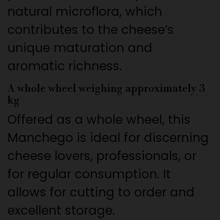
natural microflora, which
contributes to the cheese’s
unique maturation and
aromatic richness.
A whole wheel weighing approximately 3
kg
Offered as a whole wheel, this
Manchego is ideal for discerning
cheese lovers, professionals, or
for regular consumption. It
allows for cutting to order and
excellent storage.