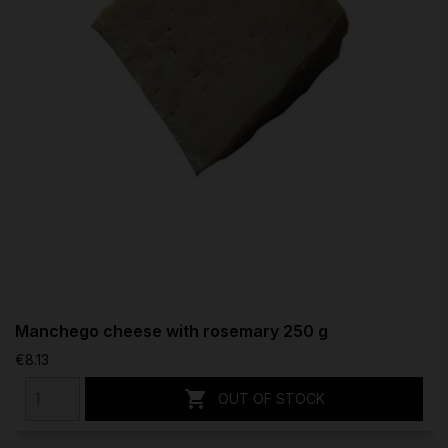
Manchego cheese with rosemary 250 g
€8.13

OUT OF STOCK