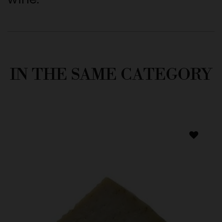
IN THE SAME CATEGORY